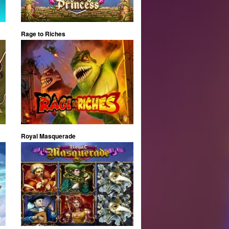
Rage to Riches
Royal Masquerade