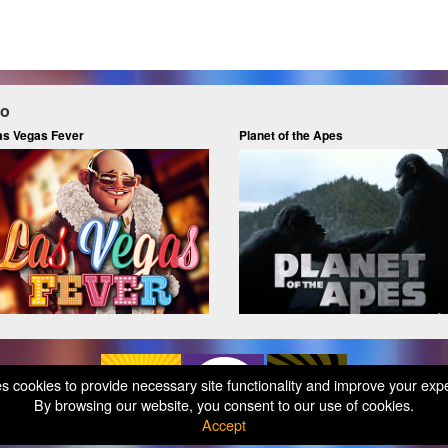
oo
as Vegas Fever
Planet of the Apes
 cookies to provide necessary site functionality and improve your exp
By browsing our website, you consent to our use of cookies.
Accept