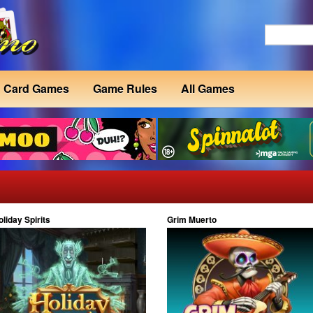
Card Games
Game Rules
All Games
oliday Spirits
Grim Muerto