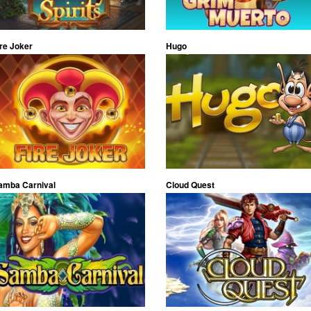
ire Joker
Hugo
amba Carnival
Cloud Quest