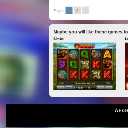
Pages:
1
2
»
Maybe you will like these games t
Simba
L
We uses