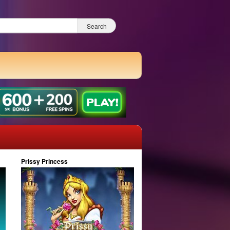
Prissy Princess