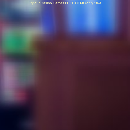
Try our
Casino Games FREE DEMO
only 18+!