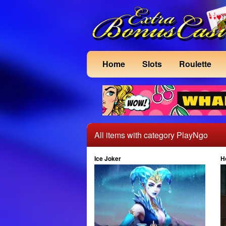
Home
Slots
Roulette
All items with category PlayNgo
Ice Joker
H