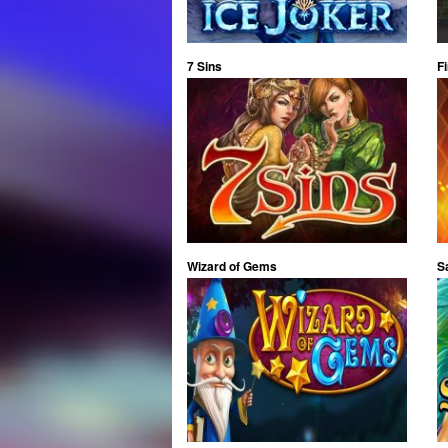
7 Sins
F
Wizard of Gems
S