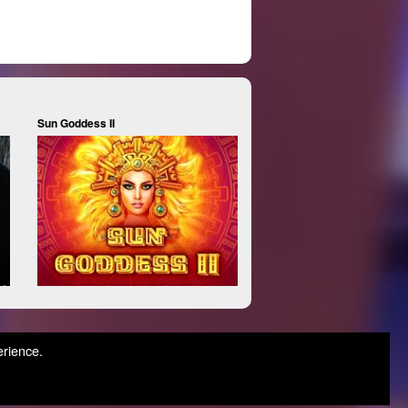
Sun Goddess II
erience.