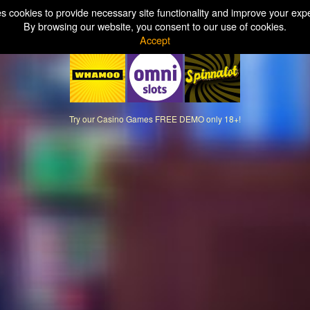
 cookies to provide necessary site functionality and improve your exp
By browsing our website, you consent to our use of cookies.
Accept
Try our
Casino Games FREE DEMO
only 18+!