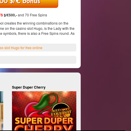
00 Free spins
TS
$/€500,-
and 70 Free Spins
mbol creates the winning combinations on the
game on the casino slot Hugo, is the Lady with the
se symbols, there is also a Free Spins round. As
eo slot Hugo for free online
Super Duper Cherry