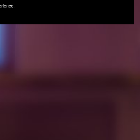
erience.