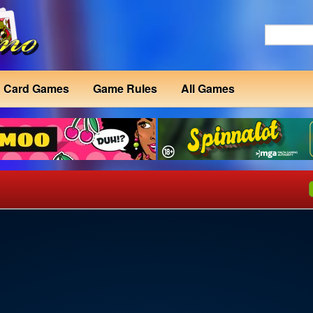
Card Games
Game Rules
All Games