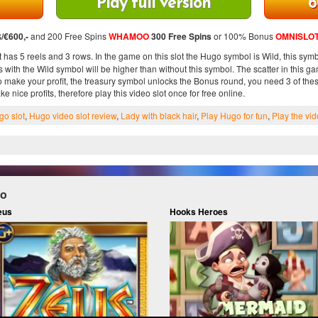
Play full version
2
$/€600,-
and 200 Free Spins
WHAMOO
300 Free Spins
or 100% Bonus
OMNISLO
ot has 5 reels and 3 rows. In the game on this slot the Hugo symbol is Wild, this sy
ofits with the Wild symbol will be higher than without this symbol. The scatter in this 
to make your profit, the treasury symbol unlocks the Bonus round, you need 3 of the
nice profits, therefore play this video slot once for free online.
go slot
,
Hugo video slot review
,
Lady with black hair
,
Play Hugo for fun
,
Play the vid
oo
eus
Hooks Heroes