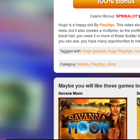
300 Free spins
Casino Bonus:
SPINNALOT
Hugo is a happy slot By
PlayNgo
. This video sl
reels, but it also creates a multiplier, so the pr
black hair, you need 3 or more of these Scatter 
you van see, you have many opportunities to make 
Tagged with:
Hugo gokkast
,
Hugo PlayNgo
,
Hu
Category:
Mobile
,
PlayNgo
,
Slots
Maybe you will like these games t
Savana Moon
Z