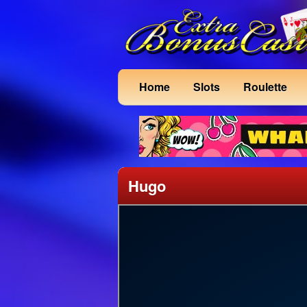
Home
Slots
Roulette
Hugo