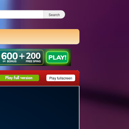
Play fullscreen
Play full version