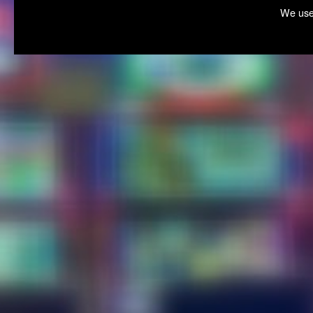
We uses