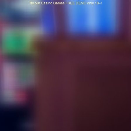
Try our
Casino Games FREE DEMO
only 18+!