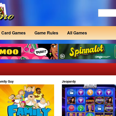
Card Games
Game Rules
All Games
amily Guy
Jeopardy