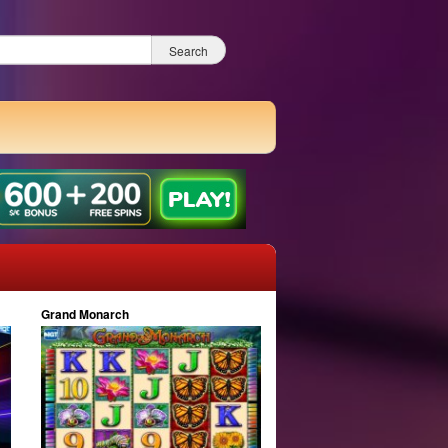
Grand Monarch