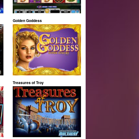
Golden Goddess
Treasures of Troy