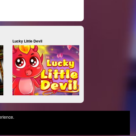
Lucky Little Devil
erience.