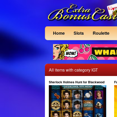
Home
Slots
Roulette
All items with category IGT
Sherlock Holmes Hunt for Blackwood
F