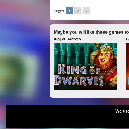
Pages:
1
2
»
Maybe you will like these games t
King of Dwarves
G
We uses