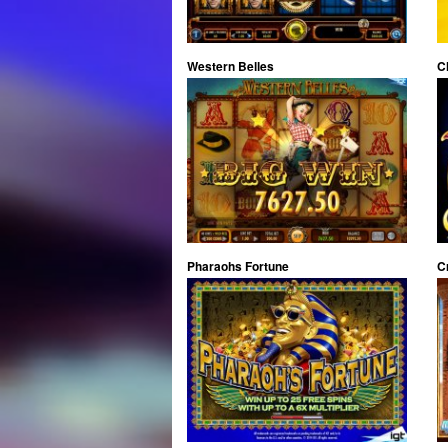
Western Belles
C
Pharaohs Fortune
C