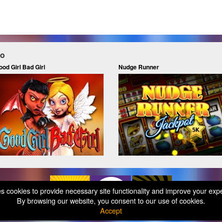
oo
ood Girl Bad Girl
Nudge Runner
 cookies to provide necessary site functionality and improve your exp
By browsing our website, you consent to our use of cookies.
Accept