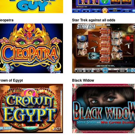
leopatra
Star Trek against all odds
rown of Egypt
Black Widow