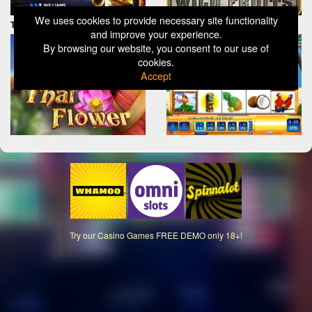
We uses cookies to provide necessary site functionality
Thai Flower
Luau Loot
and improve your experience.
By browsing our website, you consent to our use of
cookies.
Accept
Try our
Casino Games FREE DEMO
only 18+!