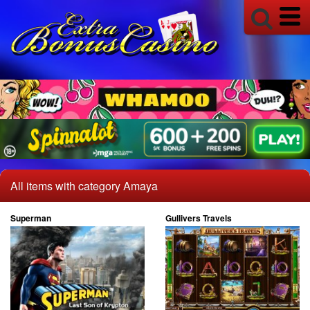
American Roulette Rules
All Games
All items with category Amaya
Superman
Gullivers Travels