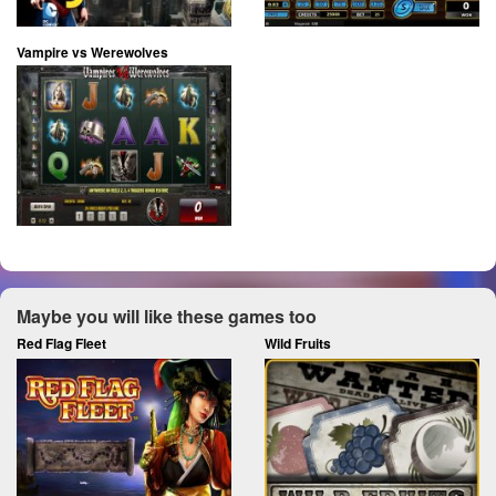
Vampire vs Werewolves
Maybe you will like these games too
Red Flag Fleet
Wild Fruits