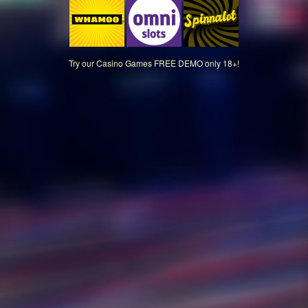
Try our
Casino Games FREE DEMO
only 18+!