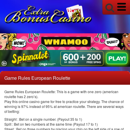
Game Rules European Roulette
Game Rules European Roulette: This is a game with one zero (american
roulette has 2 zero’s).
Play this online casino game for free to practice your strategy. The chance of
winning is 97% instead of 95% at american roulette. There are several ways
of betting:
Straight : Bet on a single number. (Payout 35 to 1)
Split : Bet on two numbers at the same time (Payout 17 to 1)
Street : Bet on three numbers by placing your chip on the left side of a row of