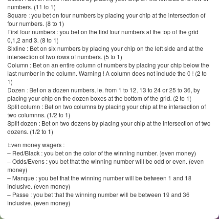
numbers. (11 to 1)
Square : you bet on four numbers by placing your chip at the intersection of
four numbers. (8 to 1)
First four numbers : you bet on the first four numbers at the top of the grid
0,1,2 and 3. (8 to 1)
Sixline : Bet on six numbers by placing your chip on the left side and at the
intersection of two rows of numbers. (5 to 1)
Column : Bet on an entire column of numbers by placing your chip below the
last number in the column. Warning ! A column does not include the 0 ! (2 to
1)
Dozen : Bet on a dozen numbers, ie. from 1 to 12, 13 to 24 or 25 to 36, by
placing your chip on the dozen boxes at the bottom of the grid. (2 to 1)
Split column : Bet on two columns by placing your chip at the intersection of
two columnns. (1/2 to 1)
Split dozen : Bet on two dozens by placing your chip at the intersection of two
dozens. (1/2 to 1)
Even money wagers :
– Red/Black : you bet on the color of the winning number. (even money)
– Odds/Evens : you bet that the winning number will be odd or even. (even
money)
– Manque : you bet that the winning number will be between 1 and 18
inclusive. (even money)
– Passe : you bet that the winning number will be between 19 and 36
inclusive. (even money)