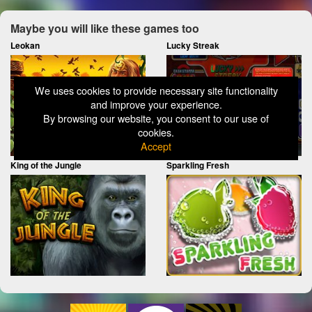
Maybe you will like these games too
Leokan
Lucky Streak
We uses cookies to provide necessary site functionality
and improve your experience.
By browsing our website, you consent to our use of
cookies.
Accept
King of the Jungle
Sparkling Fresh