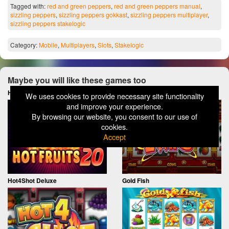
Tagged with:
red and green peppers
,
red and green peppers manual
,
sizzling peppers
,
sizzling peppers gokkast
,
sizzling peppers multiplayer
,
sizzling peppers stakelogic
Category:
Mobile
,
Multiplayers
,
Slots
,
Stakelogic
Maybe you will like these games too
Hot Fruits 20
Random 2 Wins
We uses cookies to provide necessary site functionality
and improve your experience.
By browsing our website, you consent to our use of
cookies.
Accept
Hot4Shot Deluxe
Gold Fish