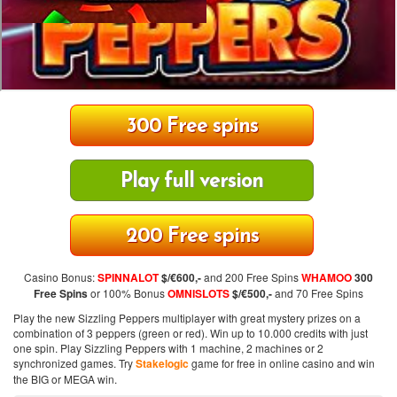
300 Free spins
Play full version
200 Free spins
Casino Bonus:
SPINNALOT
$/€600,-
and 200 Free Spins
WHAMOO
300
Free Spins
or 100% Bonus
OMNISLOTS
$/€500,-
and 70 Free Spins
Play the new Sizzling Peppers multiplayer with great mystery prizes on a
combination of 3 peppers (green or red). Win up to 10.000 credits with just
one spin. Play Sizzling Peppers with 1 machine, 2 machines or 2
synchronized games. Try
Stakelogic
game for free in online casino and win
the BIG or MEGA win.