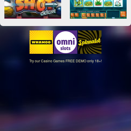
Try our
Casino Games FREE DEMO
only 18+!