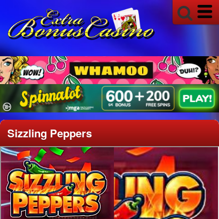
Sizzling Peppers