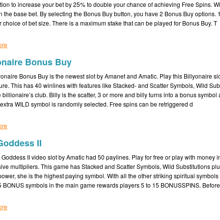
ption to increase your bet by 25% to double your chance of achieving Free Spins. W
 the base bet. By selecting the Bonus Buy button, you have 2 Bonus Buy options. 1.
r choice of bet size. There is a maximum stake that can be played for Bonus Buy. T
ore
onaire Bonus Buy
yonaire Bonus Buy is the newest slot by Amanet and Amatic. Play this Billyonaire 
ure. This has 40 winlines with features like Stacked- and Scatter Symbols, Wild Sub
e billionaire’s club. Billy is the scatter, 3 or more and billy turns into a bonus s
e extra WILD symbol is randomly selected. Free spins can be retriggered d
ore
Goddess II
Goddess II video slot by Amatic had 50 paylines. Play for free or play with money i
ive multipliers. This game has Stacked and Scatter Symbols, Wild Substitutions 
power, she is the highest paying symbol. With all the other striking spiritual symbols
 5 BONUS symbols in the main game rewards players 5 to 15 BONUSSPINS. Before
ore