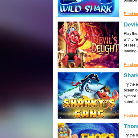
Read m
Devil
Play the
with 5 r
of Free 
landing 
Read m
Shar
Try the 
ocean de
symbol i
substitu
Read m
Thor
Try the 