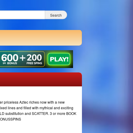
er priceless Aztec riches now with a new
ed lines and filled with mythical and exciting
s WILD substitution and SCATTER. 3 or more BOOK
e BONUSSPINS