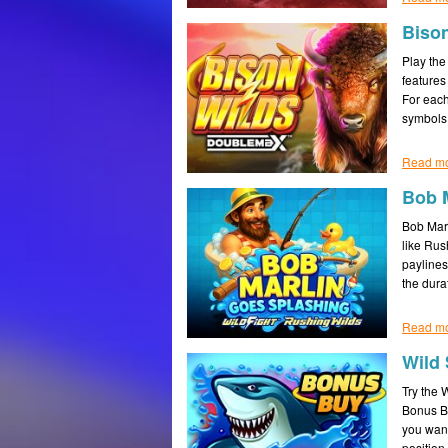
Biso
Play the
features
For each
symbols 
Read m
Bob 
Bob Marl
like Rus
paylines
the dura
Read m
Wild
Try the 
Bonus Bu
you want
positio