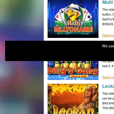
Multi
The vide
button. C
itself i
BONUS ev
Read m
Billy
We uses
Try Bill
paylines
the wild
reel 3. 
Read m
Leok
The vide
can be p
Bird and
This Wil