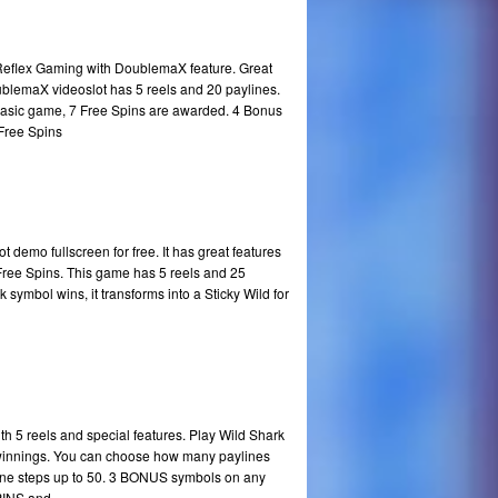
 Reflex Gaming with DoublemaX feature. Great
ublemaX videoslot has 5 reels and 20 paylines.
 basic game, 7 Free Spins are awarded. 4 Bonus
Free Spins
t demo fullscreen for free. It has great features
 Free Spins. This game has 5 reels and 25
symbol wins, it transforms into a Sticky Wild for
th 5 reels and special features. Play Wild Shark
g winnings. You can choose how many paylines
10-line steps up to 50. 3 BONUS symbols on any
PINS and