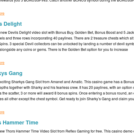
ore
s Delight
 new Devils Delight video slot with Bonus Buy, Golden Bet, Bonus Boost and 5 Jackp
eels and three rows incorporating 40 paylines. There are 2 treasure chests which si
Spins. 3 special Devil collectors can be unlocked by landing a number of devil symb
alongside any coins or gems. There is the Golden Bet option for you to increase
ore
kys Gang
exciting Sharkys Gang Slot from Amanet and Amatic. This casino game has a Bonus
pths together with Sharky and his fearless crew. It has 20 paylines, with an option o
s the scatter, 3 or more will award 8 bonus spins. Once entering a bonus round, an
tes all other except the chest symbol. Get ready to join Sharky’s Gang and claim yo
ore
s Hammer Time
new Thors Hammer Time Video Slot from Reflex Gaming for free. This casino demo c