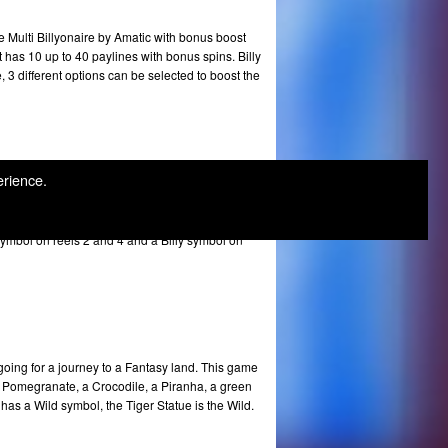
he Multi Billyonaire by Amatic with bonus boost
lot has 10 up to 40 paylines with bonus spins. Billy
 3 different options can be selected to boost the
erience.
g video slot by Amatic and Amanet. Play with 20
 with Billy, Tony and Scotty. These 3 guys are
symbol on reels 2 and 4 and a Billy symbol on
going for a journey to a Fantasy land. This game
a Pomegranate, a Crocodile, a Piranha, a green
has a Wild symbol, the Tiger Statue is the Wild.