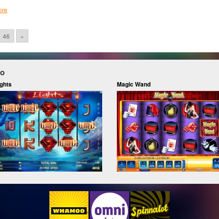
ore
46
»
oo
ights
Magic Wand