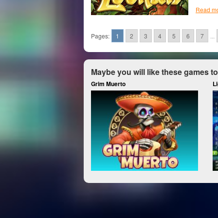
Read m
Pages:
1
2
3
4
5
6
7
...
Maybe you will like these games t
Grim Muerto
L