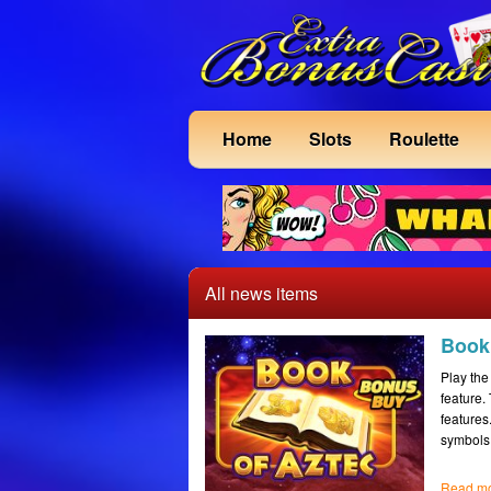
Home
Slots
Roulette
All news items
Book
Play the
feature.
features
symbols
Read m