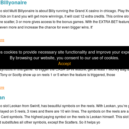
 Billyonaire
o slot Multi Billyonaire is about Billy running the Grand X casino in chicago. Play t
lick on it and you will get more winnings, it will cost 12 extra credits. This online s
s the scatter, 3 or more gives access to the bonus games. With the EXTRA BET feature,
en more and increase the chance for even bigger wins. It’
ore
s Gang
 cookies to provide necessary site functionality and improve your exp
By browsing our website, you consent to our use of cookies.
ys Gang Hold and Win for free and with bonus buy feature. Billys Gang is an excitin
Accept
 and great features like Cash Spins and wild substitutions. Enter the Grand X casino
 symbols in this game. To trigger the CASH SPIN feature, get at least 1 Money Bag 
If Tony or Scotty show up on reels 1 or 5 when the feature is triggered, those
ore
an
o slot Leokan from Swintt, has beautiful symbols on the reels. With Leokan, you’re 
layed on 5 reels, 3 rows and there are 10 win lines. The symbols on the reels are 
 Card symbols. The highest paying symbol on the reels is Leokan himself. This slot 
d substitutes all other symbols, except the Scatters. So it helps yo