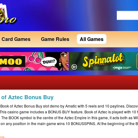
Card Games
Game Rules
All Games
 of Aztec Bonus Buy
 Book of Aztec Bonus Buy slot demo by Amatic with 5 reels and 10 paylines. Discov
 This casino game includes a BONUS BUY feature. Book of Aztec is played with 10 fix
. The BOOK symbol is the centre of the Aztec Empire in this game, it acts both a
 on any position in the main game wins 10 BONUSSPINS. At the beginning of th
ore