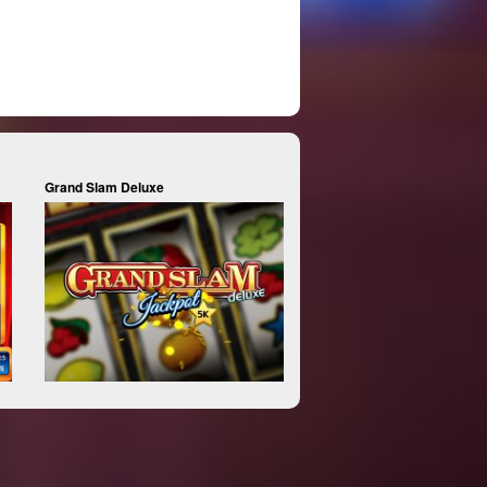
Grand Slam Deluxe