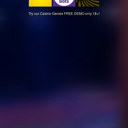
Try our
Casino Games FREE DEMO
only 18+!