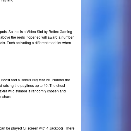
ots. So this is a Video Slot by Reflex Gaming
t above the reels if opened will award a number
ols. Each activating a different modifier when
 Boost and a Bonus Buy feature. Plunder the
f raising the paylines up to 40. The chest
 extra wild symbol is randomly chosen and
ur share
an be played fullscreen with 4 Jackpots. There