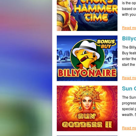
is the o
based on
with you
Read m
Billy
The Bill
Buy feat
enter th
start th
Read m
Sun 
The Sun 
progress
special 
wealth.
Read m