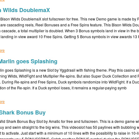
n Wilds DoublemaX
 Bison Wilds DoublemaX slot fullscreen for free. This new Demo game is made by
 are cascading reels, Reel Bonuses and a Free Spins feature. This Bison Wilds Do
 cascade, a total multiplier is doubled. When 3 Bonus symbols land in view in the
landing in view award 10 Free Spins. Getting 5 Bonus symbols in view awards 13 
ore
Marlin goes Splashing
in goes Splashing is a new Slot by Yggdrasil with fishing theme. Play this casino slo
hing Wilds, WildFight and Multiplier Re-spins. But also Super Duck Collection and
. During Re-spins and Free Spins, Duck symbols randomize into WildFight. If a Duck 
tion of the Re-spin. If a Duck symbol loses, it remains a regular-paying symb
ore
 Shark Bonus Buy
Wild Shark Bonus Buy Slot by Amatic for free and fullscreen. This is a demo game wi
y and swim straight to the big wins. This videoslot has 50 paylines with bubblin
 to activate. Just start with a minimum of 10 lines with the possibility to raise in 
n rewards you 5 BONUSSPINS. Catch another BONUS symbol during the BONUSS