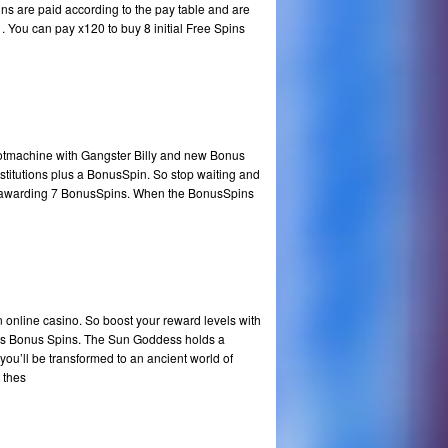
ins are paid according to the pay table and are
 You can pay x120 to buy 8 initial Free Spins
slotmachine with Gangster Billy and new Bonus
stitutions plus a BonusSpin. So stop waiting and
ymbol awarding 7 BonusSpins. When the BonusSpins
n online casino. So boost your reward levels with
plus Bonus Spins. The Sun Goddess holds a
 you’ll be transformed to an ancient world of
 thes