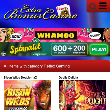
American Roulette Rules
All Games
All items with category Reflex Gaming
Bison Wilds DoublemaX
Devils Delight