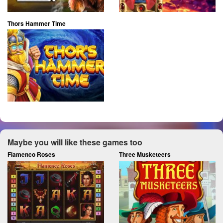
Thors Hammer Time
Maybe you will like these games too
Flamenco Roses
Three Musketeers