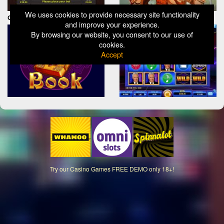
We uses cookies to provide necessary site functionality
Golden Book
Jeopardy
and improve your experience.
By browsing our website, you consent to our use of
cookies.
Accept
Try our
Casino Games FREE DEMO
only 18+!