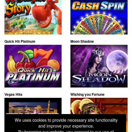
Quick Hit Platinum
Moon Shadow
Vegas Hits
Wishing you Fortune
We uses cookies to provide necessary site functionality
and improve your experience.
By browsing our website, you consent to our use of