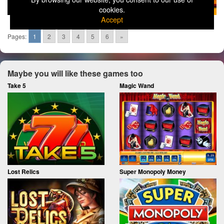
cookies.
Accept
Pages:
1
2
3
4
5
6
»
Maybe you will like these games too
Take 5
Magic Wand
Lost Relics
Super Monopoly Money