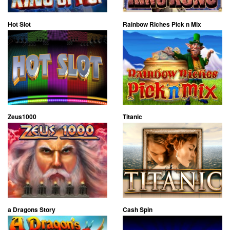
Hot Slot
Rainbow Riches Pick n Mix
Zeus1000
Titanic
a Dragons Story
Cash Spin