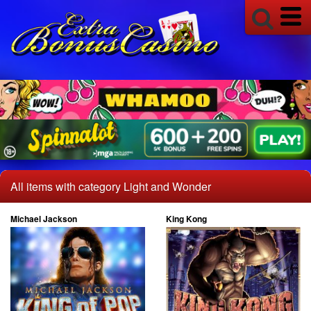
All items with category Light and Wonder
Michael Jackson
King Kong