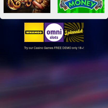
Try our
Casino Games FREE DEMO
only 18+!