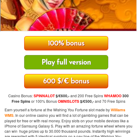
100% bonus
Play full version
600 $/€ bonus
Casino Bonus:
SPINNALOT
$/€600,-
and 200 Free Spins
WHAMOO
300
Free Spins
or 100% Bonus
OMNISLOTS
$/€500,-
and 70 Free Spins
Earn yourself a fortune at the Wishing You Fortune slot made by
Williams
WMS
. In our online casino you will find a lot of gambling games that can be
played for free or with real money. Enjoy slots on your mobile devices like a
iPhone of Samsung Galaxy S. Play with an amazing fortune wheel where you
can win huge prizes up to 30.000 thousand pounds. Instantly high winnings
are rewarded with 5 identical symbols on a pay line of the Wishing You