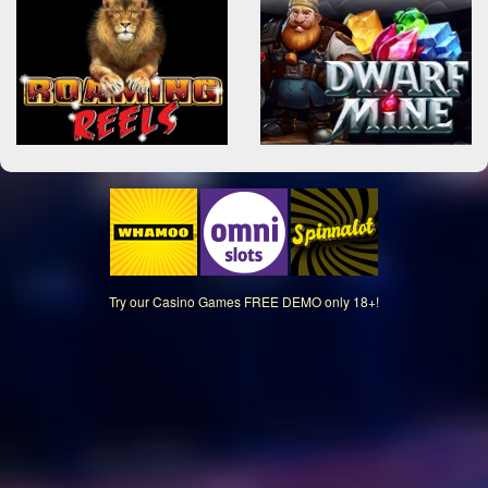
Try our
Casino Games FREE DEMO
only 18+!