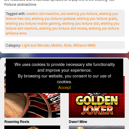
Fortune slotmachine.
Tagged with:
eastern slot machine
,
slot wishing you fortune
,
wishing you
fortune free slot
,
wishing you fortune gokkast
,
wishing you fortune gratis
,
wishing you fortune mobile gaming
,
wishing you fortune slot
,
wishing you
fortune slot machine
,
wishing you fortune slot review
,
wishing you fortune
williams wms
Category:
Light and Wonder
,
Mobile
,
Slots
,
Williams WMS
We uses cookies to provide necessary site functionality
Maybe you will like these games too
and improve your experience.
Zoom Roulette
Golden Joker
By browsing our website, you consent to our use of
cookies.
Accept
Roaming Reels
Dwarf Mine