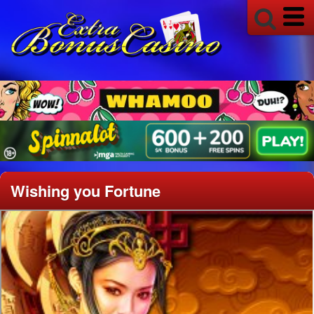
Wishing you Fortune