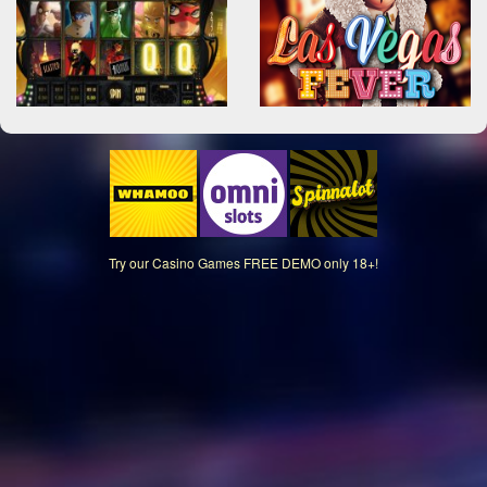
Try our
Casino Games FREE DEMO
only 18+!