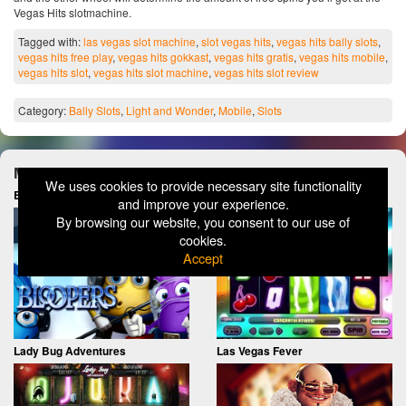
Vegas Hits slotmachine.
Tagged with:
las vegas slot machine
,
slot vegas hits
,
vegas hits bally slots
,
vegas hits free play
,
vegas hits gokkast
,
vegas hits gratis
,
vegas hits mobile
,
vegas hits slot
,
vegas hits slot machine
,
vegas hits slot review
Category:
Bally Slots
,
Light and Wonder
,
Mobile
,
Slots
Maybe you will like these games too
We uses cookies to provide necessary site functionality
Bloopers
Spin Party
and improve your experience.
By browsing our website, you consent to our use of
cookies.
Accept
Lady Bug Adventures
Las Vegas Fever