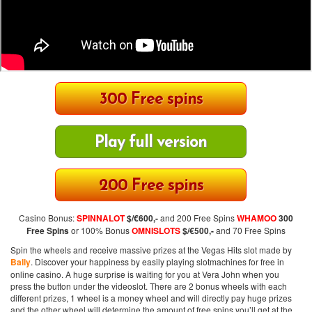
300 Free spins
Play full version
200 Free spins
Casino Bonus:
SPINNALOT
$/€600,-
and 200 Free Spins
WHAMOO
300
Free Spins
or 100% Bonus
OMNISLOTS
$/€500,-
and 70 Free Spins
Spin the wheels and receive massive prizes at the Vegas Hits slot made by
Bally
. Discover your happiness by easily playing slotmachines for free in
online casino. A huge surprise is waiting for you at Vera John when you
press the button under the videoslot. There are 2 bonus wheels with each
different prizes, 1 wheel is a money wheel and will directly pay huge prizes
and the other wheel will determine the amount of free spins you’ll get at the