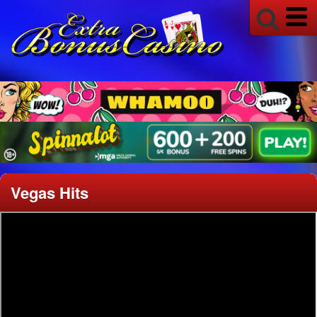
Vegas Hits