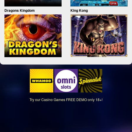
Dragons Kingdom
King Kong
Try our
Casino Games FREE DEMO
only 18+!