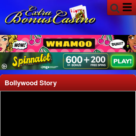
Bollywood Story