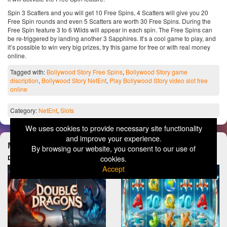
Spin 3 Scatters and you will get 10 Free Spins, 4 Scatters will give you 20
Free Spin rounds and even 5 Scatters are worth 30 Free Spins. During the
Free Spin feature 3 to 6 Wilds will appear in each spin. The Free Spins can
be re-triggered by landing another 3 Sapphires. It’s a cool game to play, and
it’s possible to win very big prizes, try this game for free or with real money
online.
Tagged with:
Bollywood Story Free Spins
,
Bollywood Story game
discription
,
Bollywood Story NetEnt
,
Play Bollywood Story video slot free
online
Category:
NetEnt
,
Slots
We uses cookies to provide necessary site functionality
and improve your experience.
Maybe you will like these games too
By browsing our website, you consent to our use of
Double Dragons
Max Damage
cookies.
Accept