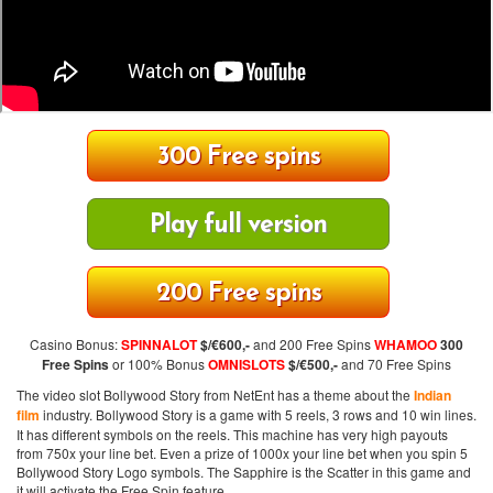
300 Free spins
Play full version
200 Free spins
Casino Bonus:
SPINNALOT
$/€600,-
and 200 Free Spins
WHAMOO
300
Free Spins
or 100% Bonus
OMNISLOTS
$/€500,-
and 70 Free Spins
The video slot Bollywood Story from NetEnt has a theme about the
Indian
film
industry. Bollywood Story is a game with 5 reels, 3 rows and 10 win lines.
It has different symbols on the reels. This machine has very high payouts
from 750x your line bet. Even a prize of 1000x your line bet when you spin 5
Bollywood Story Logo symbols. The Sapphire is the Scatter in this game and
it will activate the Free Spin feature.