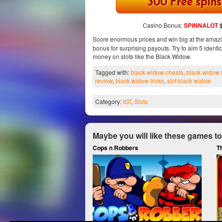
WHAMOO
Casino Bonus:
SPINNALOT
Score enormous prices and win big at the amaz
bonus for surprising payouts. Try to aim 5 ident
money on slots like the Black Widow.
Tagged with:
black widow cheats
,
black widow f
review
,
black widow tricks
,
slot black widow
Category:
IGT
,
Slots
Maybe you will like these games t
Cops n Robbers
T