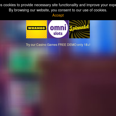
 cookies to provide necessary site functionality and improve your exp
By browsing our website, you consent to our use of cookies.
Accept
Try our
Casino Games FREE DEMO
only 18+!