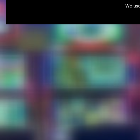
We uses