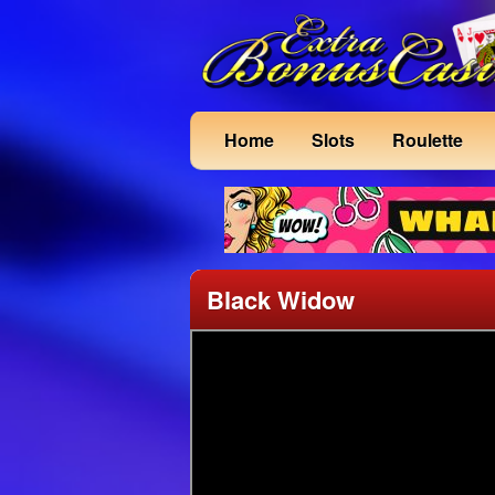
Home
Slots
Roulette
Black Widow