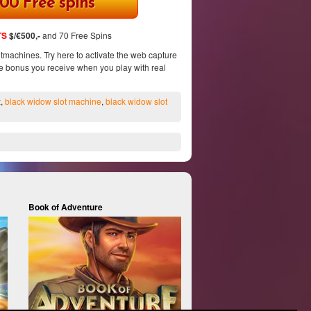
WHAMOO
TS
$/€500,-
and 70 Free Spins
lotmachines. Try here to activate the web capture
ome bonus you receive when you play with real
t
,
black widow slot machine
,
black widow slot
Book of Adventure