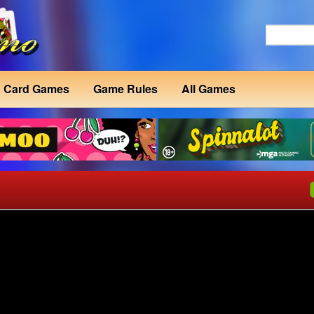
Card Games
Game Rules
All Games