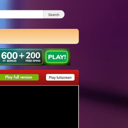
Play fullscreen
Play full version