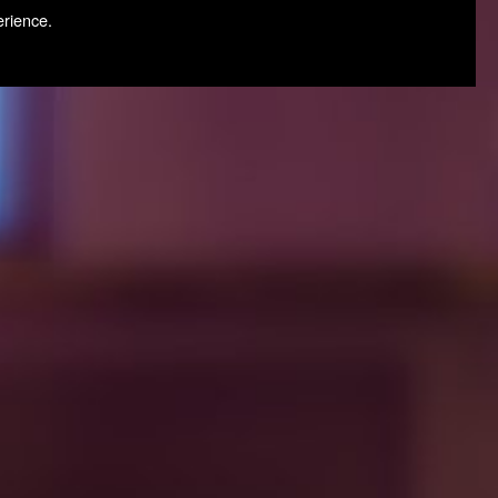
erience.