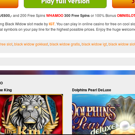
Play full version
$/€600,-
and 200 Free Spins
WHAMOO
300 Free Spins
or 100% Bonus
OMNISLO
ing Black Widow slot made by
IGT
. You can play in online casino for free on cool s
ical symbols on your pay line for the highest possible prices. Enjoy the huge welc
ree slot
,
black widow gokkast
,
black widow gratis
,
black widow igt
,
black widow slo
oo
he King
Dolphins Pearl DeLuxe