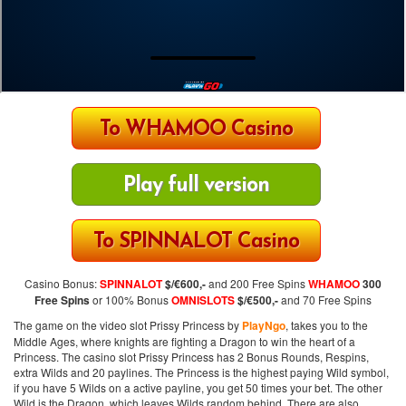
To WHAMOO Casino
Play full version
To SPINNALOT Casino
Casino Bonus:
SPINNALOT
$/€600,-
and 200 Free Spins
WHAMOO
300
Free Spins
or 100% Bonus
OMNISLOTS
$/€500,-
and 70 Free Spins
The game on the video slot Prissy Princess by
PlayNgo
, takes you to the
Middle Ages, where knights are fighting a Dragon to win the heart of a
Princess. The casino slot Prissy Princess has 2 Bonus Rounds, Respins,
extra Wilds and 20 paylines. The Princess is the highest paying Wild symbol,
if you have 5 Wilds on a active payline, you get 50 times your bet. The other
Wild is the Dragon, which leaves Wilds random behind. There are also