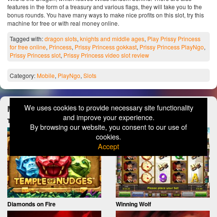
features in the form of a treasury and various flags, they will take you to the
bonus rounds. You have many ways to make nice profits on this slot, try this
machine for free or with real money online.
Tagged with:
dragon slots
,
knights and middle ages
,
Play Prissy Princess
for free online
,
Princess
,
Prissy Princess gokkast
,
Prissy Princess PlayNgo
,
Prissy Princess slot
,
Prissy Princess video slot review
Category:
Mobile
,
PlayNgo
,
Slots
We uses cookies to provide necessary site functionality
Maybe you will like these games too
and improve your experience.
Temple of Nudges
River Queen
By browsing our website, you consent to our use of
cookies.
Accept
Diamonds on Fire
Winning Wolf