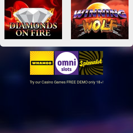
Try our
Casino Games FREE DEMO
only 18+!