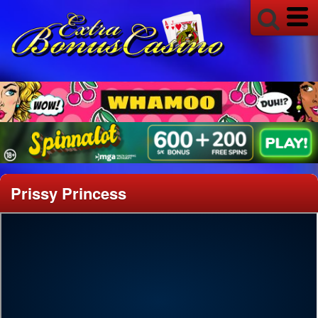
Prissy Princess