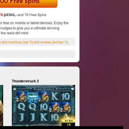
SPINNALOT
TS
$/€500,-
and 70 Free Spins
or free on mobile or tablet devices. Enjoy the
3 nudges to give you a ultimate winning
e reels still held.
s slot machine
,
bar 7s slot review
,
slot bar 7s
Thunderstruck 2