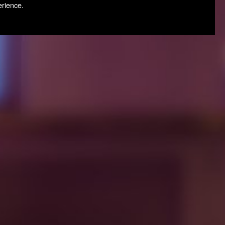
erience.