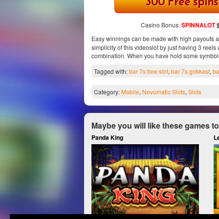
WHAMOO
Casino Bonus:
SPINNALOT
Easy winnings can be made with high payouts at
simplicity of this videoslot by just having 3 ree
combination. When you have hold some symbols and
Tagged with:
bar 7s free slot
,
bar 7s gokkast
,
ba
Category:
Mobile
,
Novomatic Slots
,
Slots
Maybe you will like these games t
Panda King
L