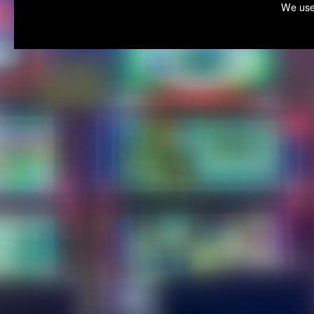
We uses