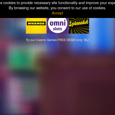
 cookies to provide necessary site functionality and improve your exp
By browsing our website, you consent to our use of cookies.
Accept
Try our
Casino Games FREE DEMO
only 18+!