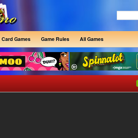
Card Games
Game Rules
All Games