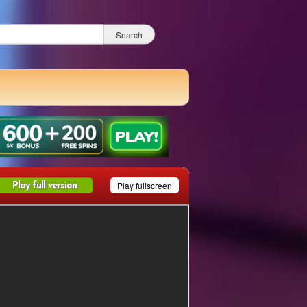
Play fullscreen
Play full version