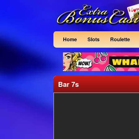
Home
Slots
Roulette
Bar 7s