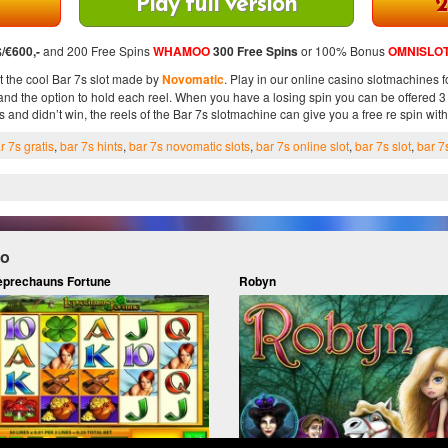
Play full version
$/€600,-
and 200 Free Spins
WHAMOO
300 Free Spins
or 100% Bonus
OMNISLO
 the cool Bar 7s slot made by
Novomatic
. Play in our online casino slotmachines f
ls and the option to hold each reel. When you have a losing spin you can be offered 
 didn’t win, the reels of the Bar 7s slotmachine can give you a free re spin with th
r 7s gratis
,
bar 7s hints
,
bar 7s novomatic slots
,
bar 7s online slot
,
bar 7s slot
,
bar 7
oo
eprechauns Fortune
Robyn