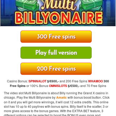
300 Free spins
Play full version
200 Free spins
Casino Bonus:
SPINNALOT
$/€600,-
and 200 Free Spins
WHAMOO
300
Free Spins
or 100% Bonus
OMNISLOTS
$/€500,-
and 70 Free Spins
The video slot Multi Billyonaire is about Billy running the Grand X casino in
chicago. Play the Multi Billyonaire by
Amatic
with bonus boost button. Click
on it and you will get more winnings, it will cost 12 extra credits. This online
slot has 10 up to 40 paylines with bonus spins. Billy itself is the scatter, 3 or
more gives access to the bonus games. With the EXTRA BET feature, 3
different options can be selected to boost the BONUS even more and