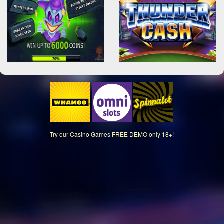
Try our
Casino Games FREE DEMO
only 18+!