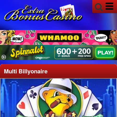
Multi Billyonaire