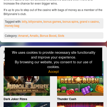
increase the chance for even bigger wins.
It’s up to you to step out of the casino with bags of money as a member of the
Billyonaire’s club.
Tagged with:
billy
,
billyonaire
,
bonus games
,
bonus spins
,
grand x casino
,
money bag
Category:
Amanet
,
Amatic
,
Bonus Boost
,
Slots
Maybe you will like these games too
We uses cookies to provide necessary site functionality
and improve your experience.
Jungle Spirit
Reel Rush
By browsing our website, you consent to our use of
cookies.
Accept
Dark Joker Rizes
Thunder Cash