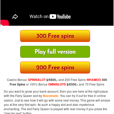
300 Free spins
Play full version
200 Free spins
Casino Bonus:
SPINNALOT
$/€600,-
and 200 Free Spins
WHAMOO
300
Free Spins
or 100% Bonus
OMNISLOTS
$/€500,-
and 70 Free Spins
Do you want to grow your bank account, then you are here at the right place
with the Fairy Queen slot by
Novomatic
. You can try it out for free in online
casino. Just to see how it will go with some real money. This game will amaze
you at the very first spin. Its such a happy slot and also mysterious
enchanting. The slot Fairy Queen is played with real money if you press the
”play for real” button.