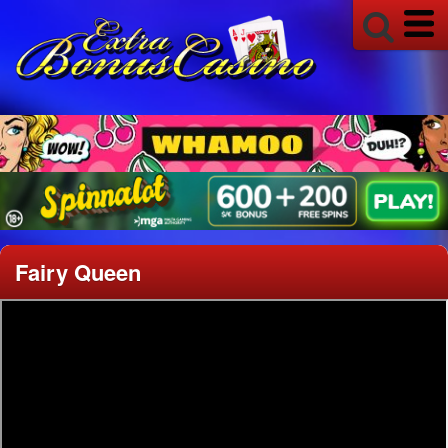
Fairy Queen