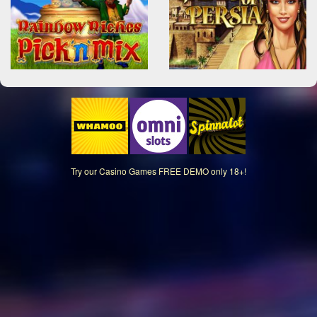
Try our
Casino Games FREE DEMO
only 18+!