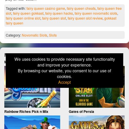
Tagged with:
fairy queen casino game
,
fairy queen cheats
,
fairy queen free
slot
,
fairy queen gokkast
,
fairy queen hacks
,
fairy queen novomatic slots
,
fairy queen online slot
,
fairy queen slot
,
fairy queen slot review
,
gokkast
fairy queen
Category:
Novomatic Slots
,
Slots
Maybe you will like these games too
We uses cookies to provide necessary site functionality
Mega Glam Life
Rugby Star
and improve your experience.
By browsing our website, you consent to our use of
cookies.
Accept
Rainbow Riches Pick n Mix
Gates of Persia​