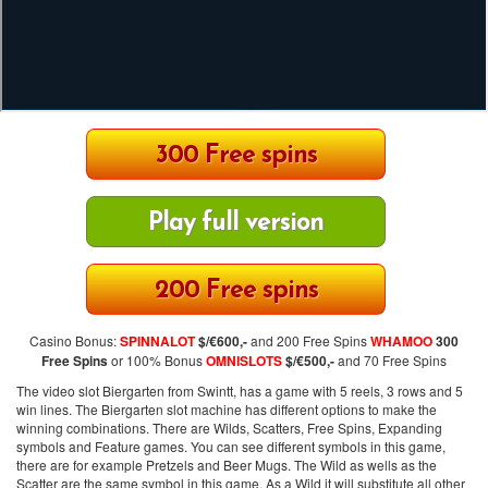
WHAMOO
Play full version
SPINNALOT
Casino Bonus:
SPINNALOT
$/€600,-
and 200 Free Spins
WHAMOO
300
Free Spins
or 100% Bonus
OMNISLOTS
$/€500,-
and 70 Free Spins
The video slot Biergarten from Swintt, has a game with 5 reels, 3 rows and 5
win lines. The Biergarten slot machine has different options to make the
winning combinations. There are Wilds, Scatters, Free Spins, Expanding
symbols and Feature games. You can see different symbols in this game,
there are for example Pretzels and Beer Mugs. The Wild as wells as the
Scatter are the same symbol in this game. As a Wild it will substitute all other