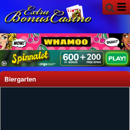
Biergarten