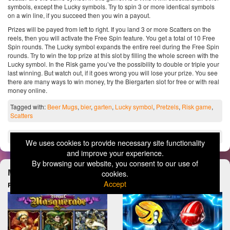
symbols, except the Lucky symbols. Try to spin 3 or more identical symbols
on a win line, if you succeed then you win a payout.
Prizes will be payed from left to right. If you land 3 or more Scatters on the
reels, then you will activate the Free Spin feature. You get a total of 10 Free
Spin rounds. The Lucky symbol expands the entire reel during the Free Spin
rounds. Try to win the top prize at this slot by filling the whole screen with the
Lucky symbol. In the Risk game you’ve the possibility to double or triple your
last winning. But watch out, if it goes wrong you will lose your prize. You see
there are many ways to win money, try the Biergarten slot for free or with real
money online.
Tagged with:
Beer Mugs
,
bier
,
garten
,
Lucky symbol
,
Pretzels
,
Risk game
,
Scatters
Category:
Slots
,
Swintt
We uses cookies to provide necessary site functionality
and improve your experience.
By browsing our website, you consent to our use of
Maybe you will like these games too
cookies.
Accept
Royal Masquerade
Wild o Tron 3000