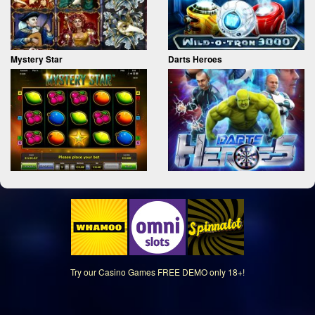
Mystery Star
Darts Heroes
Try our
Casino Games FREE DEMO
only 18+!