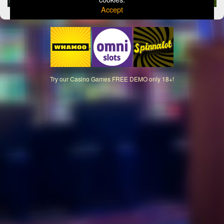
Accept
Try our
Casino Games FREE DEMO
only 18+!