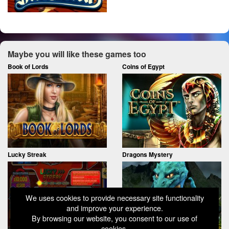
Maybe you will like these games too
Book of Lords
Coins of Egypt
Lucky Streak
Dragons Mystery
We uses cookies to provide necessary site functionality
and improve your experience.
By browsing our website, you consent to our use of
cookies.