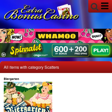
Poker
Baccarat
Game Rules
Pai Gow Poker Rules
European Roulette Rules
American Roulette Rules
All Games
All items with category Scatters
Biergarten