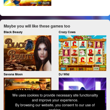
Maybe you will like these games too
Black Beauty
Crazy Cows
Savana Moon
DJ Wild
We uses cookies to provide necessary site functionality
and improve your experience.
By browsing our website, you consent to our use of
cookies.