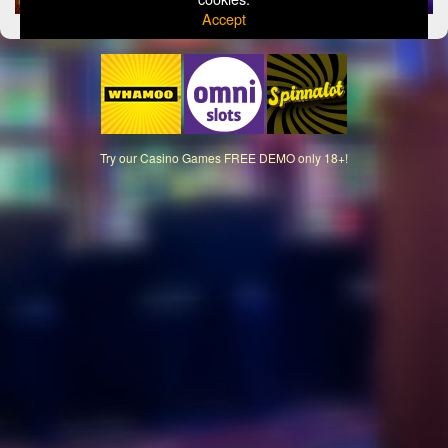
Accept
Try our
Casino Games FREE DEMO
only 18+!