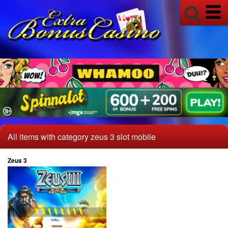
Poker
Baccarat
Game Rules
Pai Gow Poker Rules
European Roulette Rules
American Roulette Rules
All Games
All items with category zeus 3 slot mobile
Zeus 3