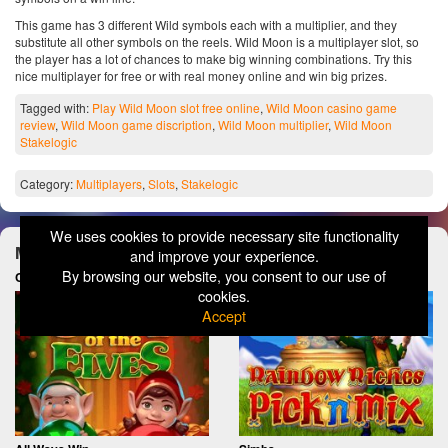
This game has 3 different Wild symbols each with a multiplier, and they
substitute all other symbols on the reels. Wild Moon is a multiplayer slot, so
the player has a lot of chances to make big winning combinations. Try this
nice multiplayer for free or with real money online and win big prizes.
Tagged with:
Play Wild Moon slot free online
,
Wild Moon casino game
review
,
Wild Moon game discription
,
Wild Moon multiplier
,
Wild Moon
Stakelogic
Category:
Multiplayers
,
Slots
,
Stakelogic
We uses cookies to provide necessary site functionality
Maybe you will like these games too
and improve your experience.
By browsing our website, you consent to our use of
Carol of the Elves
Rainbow Riches Pick n Mix
cookies.
Accept