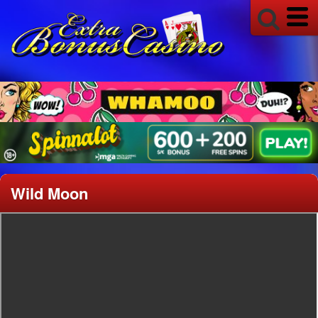
Wild Moon