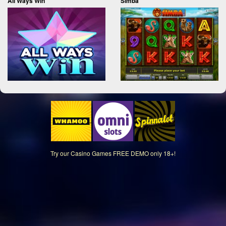
All Ways Win
Simba
Try our
Casino Games FREE DEMO
only 18+!