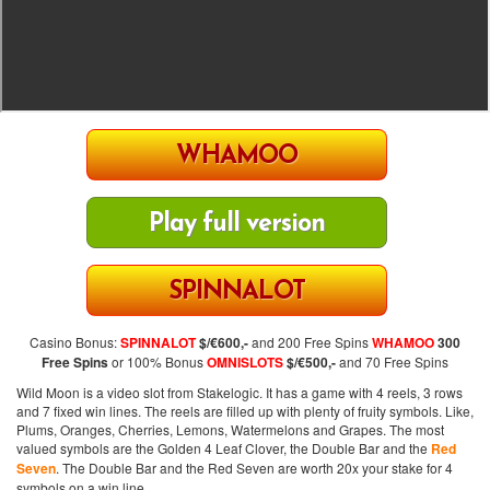
To WHAMOO Casino
Play full version
To SPINNALOT Casino
Casino Bonus:
SPINNALOT
$/€600,-
and 200 Free Spins
WHAMOO
300
Free Spins
or 100% Bonus
OMNISLOTS
$/€500,-
and 70 Free Spins
Wild Moon is a video slot from Stakelogic. It has a game with 4 reels, 3 rows
and 7 fixed win lines. The reels are filled up with plenty of fruity symbols. Like,
Plums, Oranges, Cherries, Lemons, Watermelons and Grapes. The most
valued symbols are the Golden 4 Leaf Clover, the Double Bar and the
Red
Seven
. The Double Bar and the Red Seven are worth 20x your stake for 4
symbols on a win line.