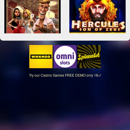
Try our
Casino Games FREE DEMO
only 18+!