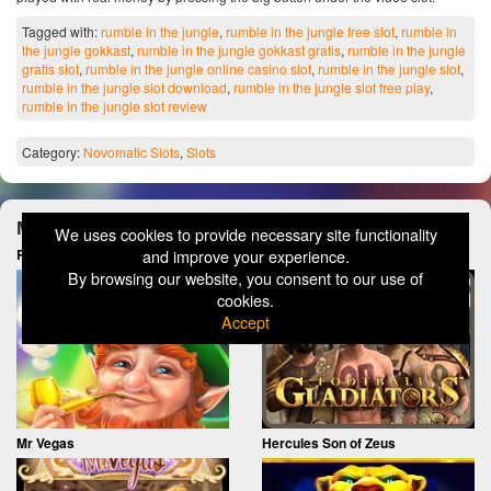
Tagged with:
rumble in the jungle
,
rumble in the jungle free slot
,
rumble in
the jungle gokkast
,
rumble in the jungle gokkast gratis
,
rumble in the jungle
gratis slot
,
rumble in the jungle online casino slot
,
rumble in the jungle slot
,
rumble in the jungle slot download
,
rumble in the jungle slot free play
,
rumble in the jungle slot review
Category:
Novomatic Slots
,
Slots
Maybe you will like these games too
We uses cookies to provide necessary site functionality
and improve your experience.
Rainbow Jackpots
Football Gladiators
By browsing our website, you consent to our use of
cookies.
Accept
Mr Vegas
Hercules Son of Zeus