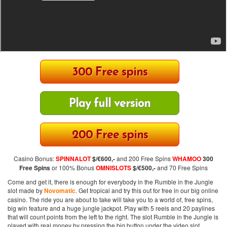
300 Free spins
Play full version
200 Free spins
Casino Bonus:
SPINNALOT
$/€600,-
and 200 Free Spins
WHAMOO
300
Free Spins
or 100% Bonus
OMNISLOTS
$/€500,-
and 70 Free Spins
Come and get it, there is enough for everybody in the Rumble in the Jungle
slot made by
Novomatic
. Get tropical and try this out for free in our big online
casino. The ride you are about to take will take you to a world of, free spins,
big win feature and a huge jungle jackpot. Play with 5 reels and 20 paylines
that will count points from the left to the right. The slot Rumble in the Jungle is
played with real money by pressing the big button under the video slot.