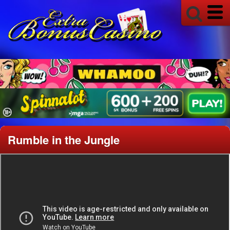
Rumble in the Jungle