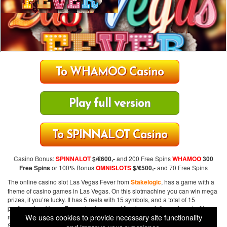
To WHAMOO Casino
Play full version
To SPINNALOT Casino
Casino Bonus:
SPINNALOT
$/€600,-
and 200 Free Spins
WHAMOO
300
Free Spins
or 100% Bonus
OMNISLOTS
$/€500,-
and 70 Free Spins
The online casino slot Las Vegas Fever from
Stakelogic
, has a game with a
theme of casino games in Las Vegas. On this slotmachine you can win mega
prizes, if you’re lucky. It has 5 reels with 15 symbols, and a total of 15
paylines. Las Vegas Fever also has a reel that is specially equipped with
We uses cookies to provide necessary site functionality
multipliers. With the Scatter symbols you can win a maximum of 25 Free
Spins. Try for fun and for free.