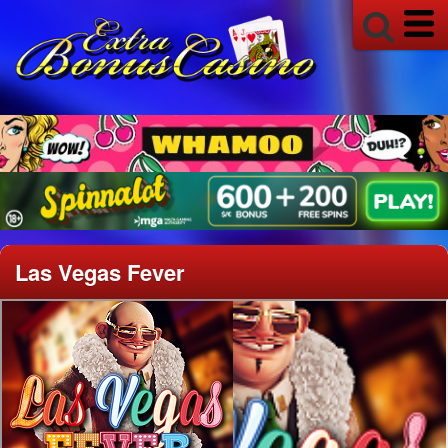
Game Rules
Pai Gow Poker Rules
European Roulette Rules
American Roulette Rules
All Games
Las Vegas Fever