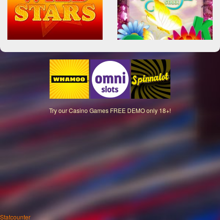
Try our
Casino Games FREE DEMO
only 18+!
Statcounter