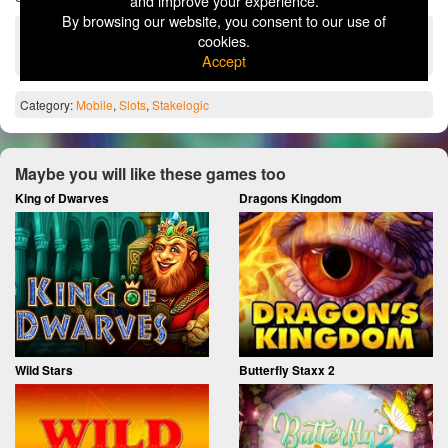
and improve your experience.
By browsing our website, you consent to our use of
Tagged with:
Las Vegas
,
Las Vegas Fever gokkast
,
Las Vegas Fever slot
,
cookies.
Las Vegas Fever slot review
,
Las Vegas Fever Stakelogic
,
Play Las Vegas
Accept
Fever for free online
,
Play Las Vegas Fever for fun
Category:
Mobile
,
Slots
,
Stakelogic
Maybe you will like these games too
King of Dwarves
Dragons Kingdom
Wild Stars
Butterfly Staxx 2