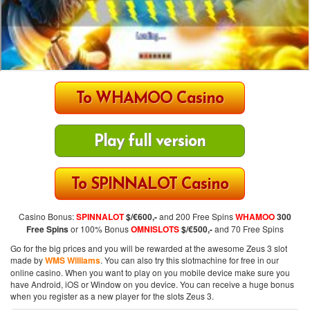
To WHAMOO Casino
Play full version
To SPINNALOT Casino
Casino Bonus:
SPINNALOT
$/€600,-
and 200 Free Spins
WHAMOO
300
Free Spins
or 100% Bonus
OMNISLOTS
$/€500,-
and 70 Free Spins
Go for the big prices and you will be rewarded at the awesome Zeus 3 slot
made by
WMS Williams
. You can also try this slotmachine for free in our
online casino. When you want to play on you mobile device make sure you
have Android, iOS or Window on you device. You can receive a huge bonus
when you register as a new player for the slots Zeus 3.