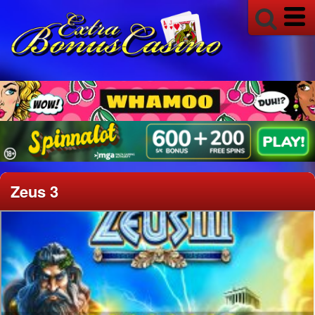
Zeus 3