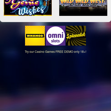
Try our
Casino Games FREE DEMO
only 18+!