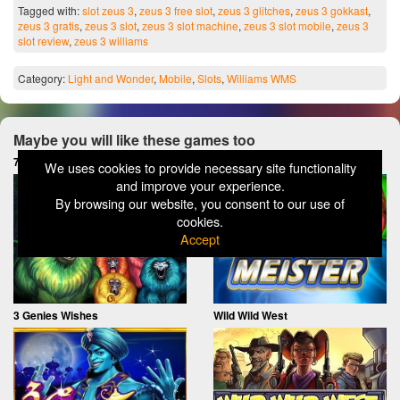
Tagged with:
slot zeus 3
,
zeus 3 free slot
,
zeus 3 glitches
,
zeus 3 gokkast
,
zeus 3 gratis
,
zeus 3 slot
,
zeus 3 slot machine
,
zeus 3 slot mobile
,
zeus 3
slot review
,
zeus 3 williams
Category:
Light and Wonder
,
Mobile
,
Slots
,
Williams WMS
Maybe you will like these games too
7 Monkeys
Hoffmeister
We uses cookies to provide necessary site functionality
and improve your experience.
By browsing our website, you consent to our use of
cookies.
Accept
3 Genies Wishes
Wild Wild West