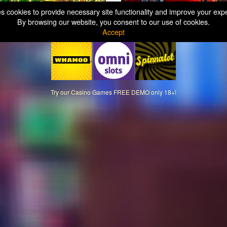
 cookies to provide necessary site functionality and improve your exp
By browsing our website, you consent to our use of cookies.
Accept
Try our
Casino Games FREE DEMO
only 18+!