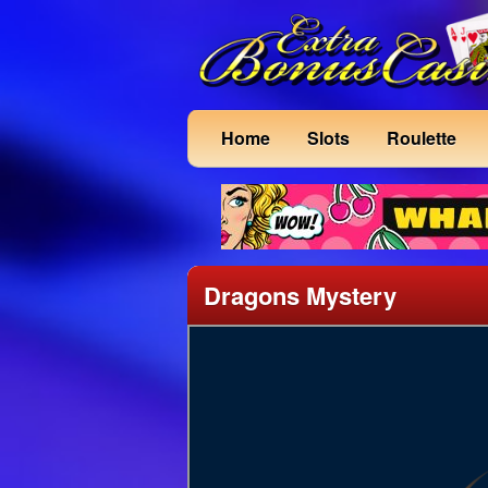
Home
Slots
Roulette
Dragons Mystery