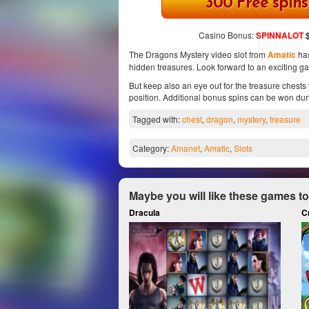
WHAMOO
Casino Bonus:
SPINNALOT
The Dragons Mystery video slot from
Amatic
has
hidden treasures. Look forward to an exciting ga
But keep also an eye out for the treasure chest
position. Additional bonus spins can be won duri
Tagged with:
chest
,
dragon
,
mystery
,
treasure
Category:
Amanet
,
Amatic
,
Slots
Maybe you will like these games t
Dracula
C