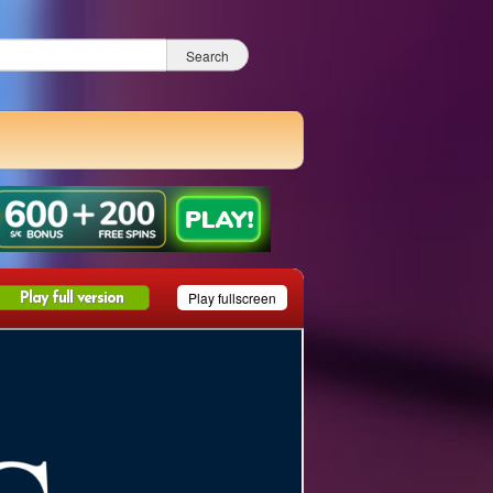
Play fullscreen
Play full version