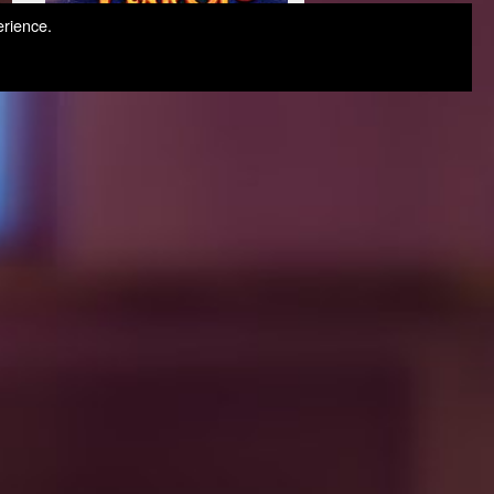
erience.