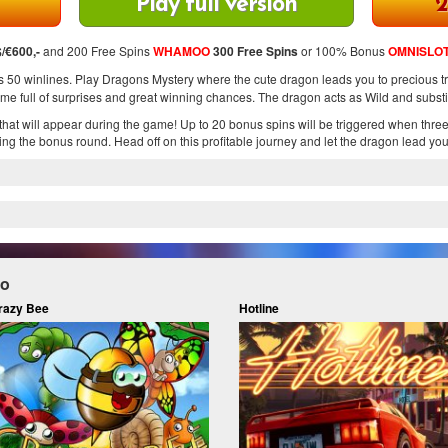
Play full version
$/€600,-
and 200 Free Spins
WHAMOO
300 Free Spins
or 100% Bonus
OMNISLO
 50 winlines. Play Dragons Mystery where the cute dragon leads you to precious t
me full of surprises and great winning chances. The dragon acts as Wild and substit
s that will appear during the game! Up to 20 bonus spins will be triggered when th
ng the bonus round. Head off on this profitable journey and let the dragon lead you
oo
razy Bee
Hotline