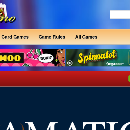
Card Games
Game Rules
All Games