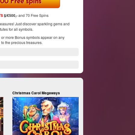
SPINNALOT
TS
$/€500,-
and 70 Free Spins
reasures! Just discover sparkling gems and
utes for all symbols.
ree or more Bonus symbols appear on any
 to the precious treasures.
Christmas Carol Megaways