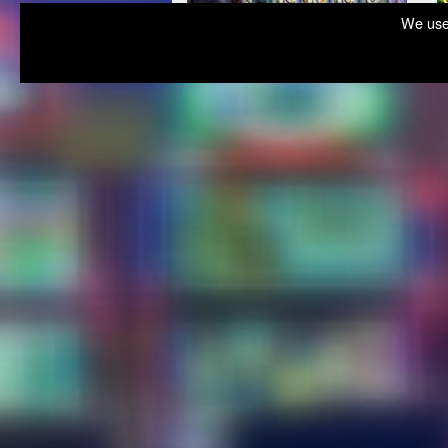
We uses