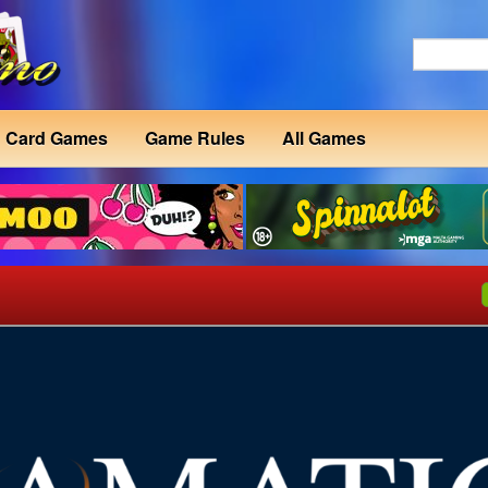
Card Games
Game Rules
All Games