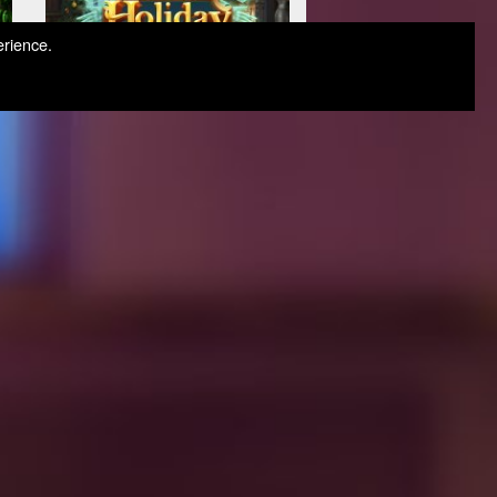
erience.