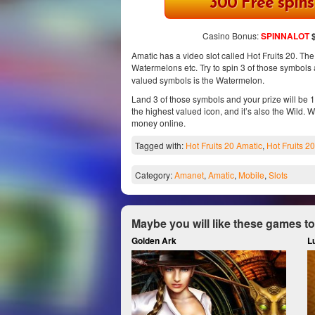
WHAMOO
Casino Bonus:
SPINNALOT
Amatic has a video slot called Hot Fruits 20. The
Watermelons etc. Try to spin 3 of those symbols
valued symbols is the Watermelon.
Land 3 of those symbols and your prize will be 
the highest valued icon, and it’s also the Wild. W
money online.
Tagged with:
Hot Fruits 20 Amatic
,
Hot Fruits 2
Category:
Amanet
,
Amatic
,
Mobile
,
Slots
Maybe you will like these games t
Golden Ark
L