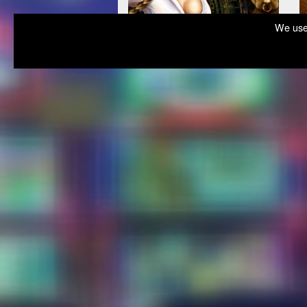
We uses