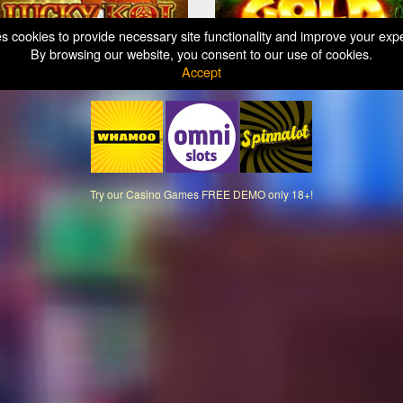
 cookies to provide necessary site functionality and improve your exp
By browsing our website, you consent to our use of cookies.
Accept
Try our
Casino Games FREE DEMO
only 18+!