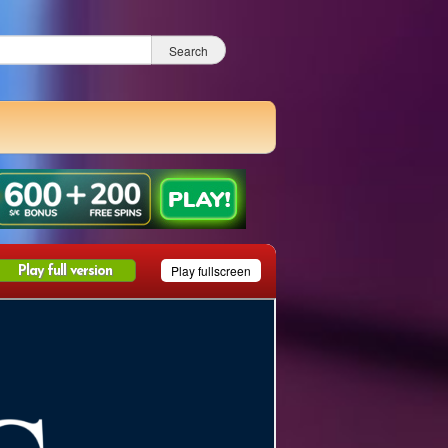
Play fullscreen
Play full version