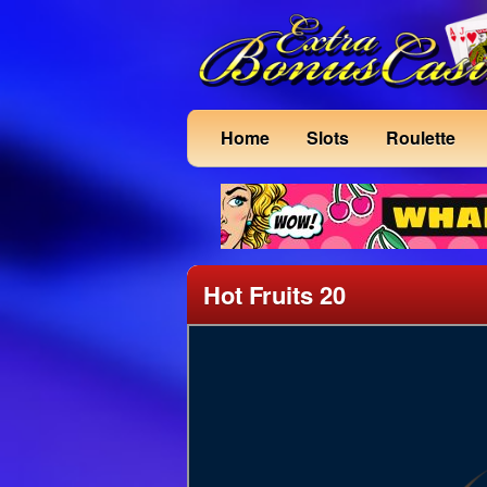
Home
Slots
Roulette
Hot Fruits 20