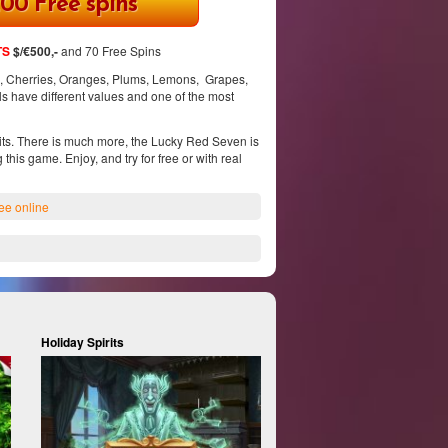
SPINNALOT
TS
$/€500,-
and 70 Free Spins
 see, Cherries, Oranges, Plums, Lemons, Grapes,
s have different values and one of the most
dits. There is much more, the Lucky Red Seven is
this game. Enjoy, and try for free or with real
ree online
Holiday Spirits