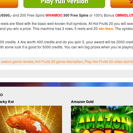
Play full version
$/€600,-
and 200 Free Spins
WHAMOO
300 Free Spins
or 100% Bonus
OMNISLO
 reels are filled with the basic well-known fruit symbols. At Hot Fruits 20 you will
 and you win a prize. This machine has 3 rows, 5 reels and 20
win lines
. The symbol
100 credits. 4 Are worth 400 credits and do you spin 5, your award will be 2000 cre
ith some luck it is good for 5000 credits. You can win big prizes when you’re playing 
0 casino game review
,
Hot Fruits 20 game discription
,
Play Hot Fruits 20 video slot f
oo
ucky Koi
Amazon Gold