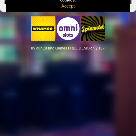
Accept
Try our
Casino Games FREE DEMO
only 18+!