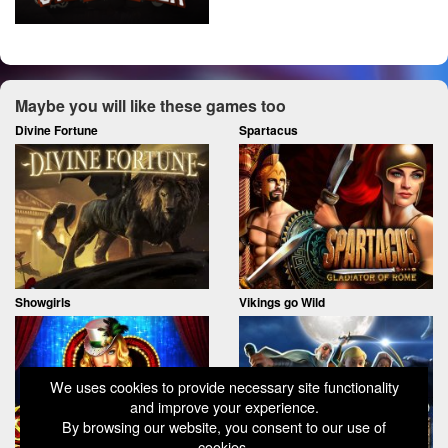
Maybe you will like these games too
Divine Fortune
Spartacus
Showgirls
Vikings go Wild
We uses cookies to provide necessary site functionality
and improve your experience.
By browsing our website, you consent to our use of
cookies.