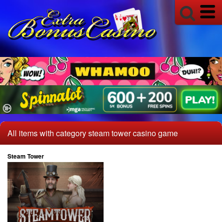
Poker
Baccarat
Game Rules
Pai Gow Poker Rules
European Roulette Rules
American Roulette Rules
All Games
All items with category steam tower casino game
Steam Tower