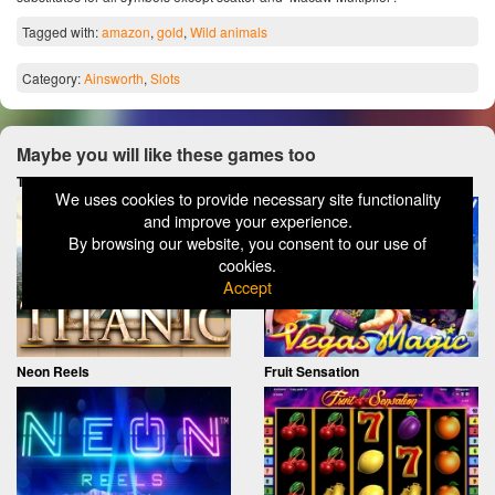
Tagged with:
amazon
,
gold
,
Wild animals
Category:
Ainsworth
,
Slots
Maybe you will like these games too
Titanic
Vegas Magic
We uses cookies to provide necessary site functionality
and improve your experience.
By browsing our website, you consent to our use of
cookies.
Accept
Neon Reels
Fruit Sensation