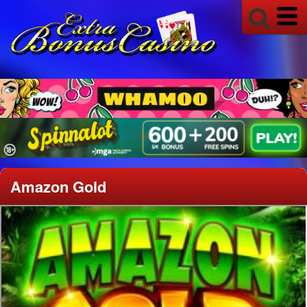
Amazon Gold