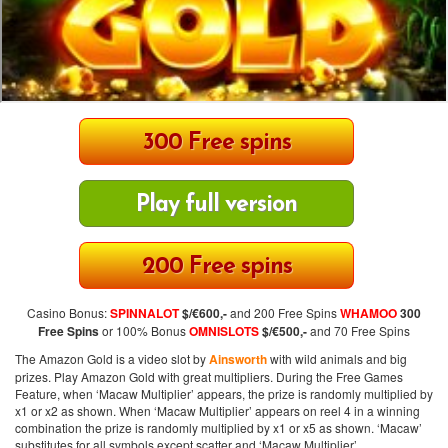
WHAMOO
Play full version
SPINNALOT
Casino Bonus:
SPINNALOT
$/€600,-
and 200 Free Spins
WHAMOO
300
Free Spins
or 100% Bonus
OMNISLOTS
$/€500,-
and 70 Free Spins
The Amazon Gold is a video slot by
Ainsworth
with wild animals and big
prizes. Play Amazon Gold with great multipliers. During the Free Games
Feature, when ‘Macaw Multiplier’ appears, the prize is randomly multiplied by
x1 or x2 as shown. When ‘Macaw Multiplier’ appears on reel 4 in a winning
combination the prize is randomly multiplied by x1 or x5 as shown. ‘Macaw’
substitutes for all symbols except scatter and ‘Macaw Multiplier’.