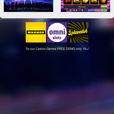
Try our
Casino Games FREE DEMO
only 18+!