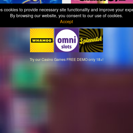
 cookies to provide necessary site functionality and improve your exp
By browsing our website, you consent to our use of cookies.
Accept
Try our
Casino Games FREE DEMO
only 18+!