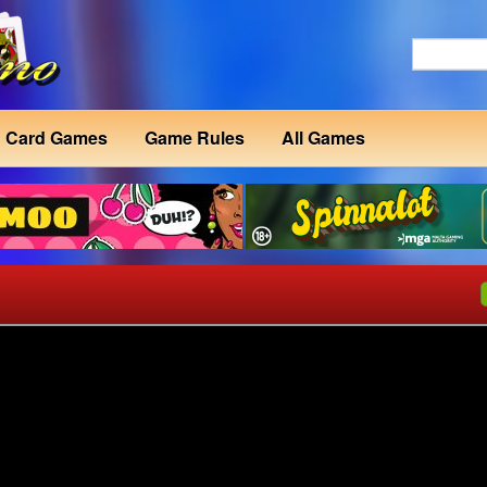
Card Games
Game Rules
All Games