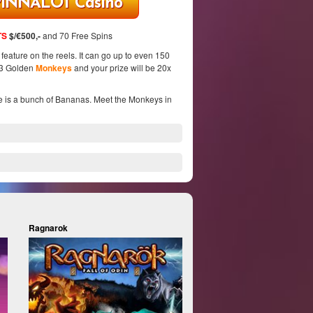
00 $/€ bonus
TS
$/€500,-
and 70 Free Spins
feature on the reels. It can go up to even 150
d 3 Golden
Monkeys
and your prize will be 20x
ne is a bunch of Bananas. Meet the Monkeys in
Ragnarok