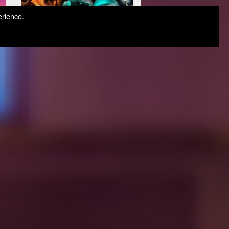
erience.