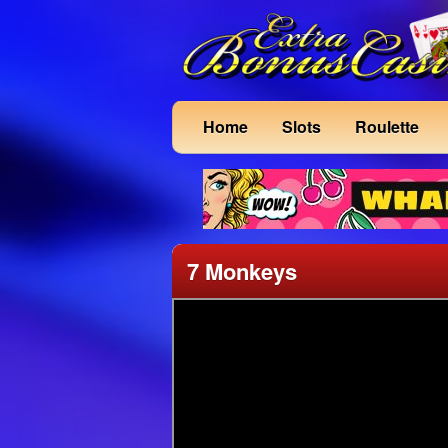
Home
Slots
Roulette
7 Monkeys