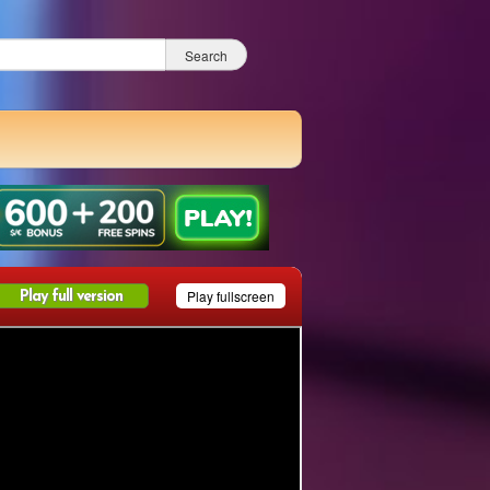
Play fullscreen
Play full version