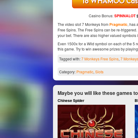
100% bonus
Casino Bonus:
SPINNALOT
The video slot 7 Monkeys from
Pragmatic
, has 
Free Spins. The Free Spins can be re-triggered. 
your bet. There are also higher valued symbols in
Even 1500x for a Wild symbol on each of the 5 r
this game. Try to win awesome prizes by playing
Tagged with:
7 Monkeys Free Spins
,
7 Monkeys
Category:
Pragmatic
,
Slots
Maybe you will like these games t
Chinese Spider
B