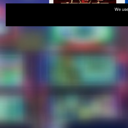
We uses