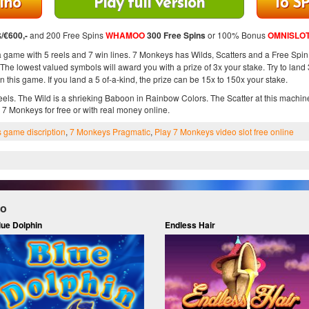
Play full version
6
$/€600,-
and 200 Free Spins
WHAMOO
300 Free Spins
or 100% Bonus
OMNISLO
a game with 5 reels and 7 win lines. 7 Monkeys has Wilds, Scatters and a Free Spin 
The lowest valued symbols will award you with a prize of 3x your stake. Try to lan
 this game. If you land a 5 of-a-kind, the prize can be 15x to 150x your stake.
eels. The Wild is a shrieking Baboon in Rainbow Colors. The Scatter at this machi
 7 Monkeys for free or with real money online.
 game discription
,
7 Monkeys Pragmatic
,
Play 7 Monkeys video slot free online
oo
lue Dolphin
Endless Hair