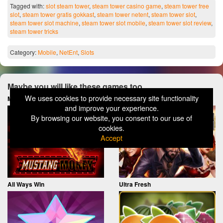
Tagged with:
slot steam tower
,
steam tower casino game
,
steam tower free
slot
,
steam tower gratis gokkast
,
steam tower netent
,
steam tower slot
,
steam tower slot machine
,
steam tower slot mobile
,
steam tower slot review
,
steam tower tricks
Category:
Mobile
,
NetEnt
,
Slots
Maybe you will like these games too
We uses cookies to provide necessary site functionality
Mustang Money
Dead or Alive 2
and improve your experience.
By browsing our website, you consent to our use of
cookies.
Accept
All Ways Win
Ultra Fresh