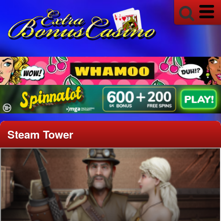
Steam Tower