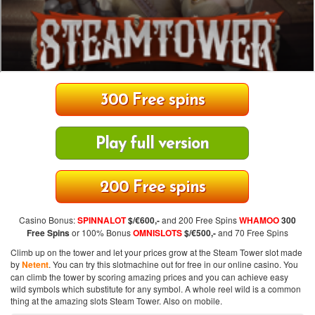
300 Free spins
Play full version
200 Free spins
Casino Bonus:
SPINNALOT
$/€600,-
and 200 Free Spins
WHAMOO
300
Free Spins
or 100% Bonus
OMNISLOTS
$/€500,-
and 70 Free Spins
Climb up on the tower and let your prices grow at the Steam Tower slot made
by
Netent
. You can try this slotmachine out for free in our online casino. You
can climb the tower by scoring amazing prices and you can achieve easy
wild symbols which substitute for any symbol. A whole reel wild is a common
thing at the amazing slots Steam Tower. Also on mobile.