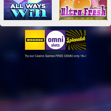
Try our
Casino Games FREE DEMO
only 18+!