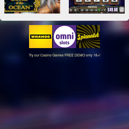
Try our
Casino Games FREE DEMO
only 18+!