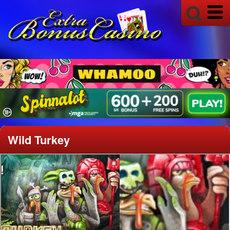
Wild Turkey