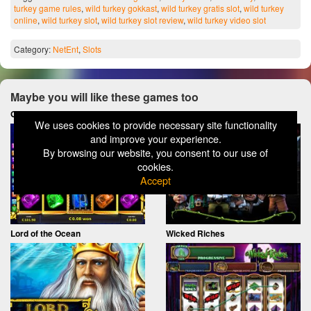
turkey game rules
,
wild turkey gokkast
,
wild turkey gratis slot
,
wild turkey
online
,
wild turkey slot
,
wild turkey slot review
,
wild turkey video slot
Category:
NetEnt
,
Slots
Maybe you will like these games too
Gemstone Jackpot
Greedy Goblins
We uses cookies to provide necessary site functionality
and improve your experience.
By browsing our website, you consent to our use of
cookies.
Accept
Lord of the Ocean
Wicked Riches