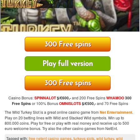
300 Free spins
Play full version
300 Free spins
Casino Bonus:
SPINNALOT
$/€600,-
and 200 Free Spins
WHAMOO
300
Free Spins
or 100% Bonus
OMNISLOTS
$/€500,-
and 70 Free Spins
The Wild Turkey Slot is a great online casino game from
Net Entertainment
.
Play on 20 betting lines with Wild and Stacked Wild symbols. Win up to
800.000 coins. Play for free or play with real money and receive up to 500
euro welcome bonus. Try also the other casino games from NetEnt.
Tagged with:
free netent casino games
,
turkeys slots
,
wild turkey
,
wild