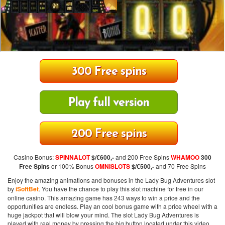
300 Free spins
Play full version
200 Free spins
Casino Bonus:
SPINNALOT
$/€600,-
and 200 Free Spins
WHAMOO
300
Free Spins
or 100% Bonus
OMNISLOTS
$/€500,-
and 70 Free Spins
Enjoy the amazing animations and bonuses in the Lady Bug Adventures slot
by
iSoftBet
. You have the chance to play this slot machine for free in our
online casino. This amazing game has 243 ways to win a price and the
opportunities are endless. Play an cool bonus game with a price wheel with a
huge jackpot that will blow your mind. The slot Lady Bug Adventures is
played with real money by pressing the big button located under this video