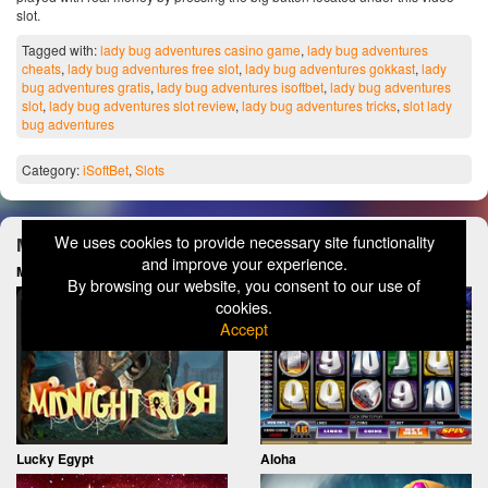
slot.
Tagged with:
lady bug adventures casino game
,
lady bug adventures
cheats
,
lady bug adventures free slot
,
lady bug adventures gokkast
,
lady
bug adventures gratis
,
lady bug adventures isoftbet
,
lady bug adventures
slot
,
lady bug adventures slot review
,
lady bug adventures tricks
,
slot lady
bug adventures
Category:
iSoftBet
,
Slots
We uses cookies to provide necessary site functionality
Maybe you will like these games too
and improve your experience.
Midnight Rush
Pure Platinum
By browsing our website, you consent to our use of
cookies.
Accept
Lucky Egypt
Aloha