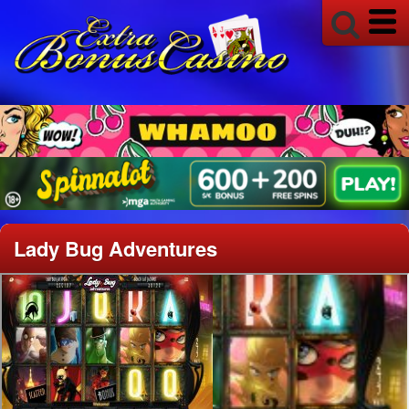
Lady Bug Adventures