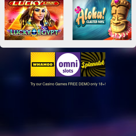
Try our
Casino Games FREE DEMO
only 18+!