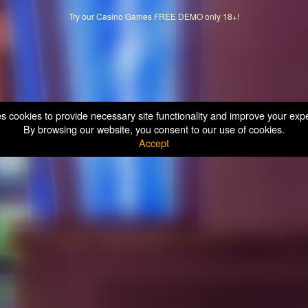
Try our
Casino Games FREE DEMO
only 18+!
 cookies to provide necessary site functionality and improve your exp
By browsing our website, you consent to our use of cookies.
Accept