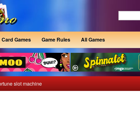
Card Games
Game Rules
All Games
ortune slot machine