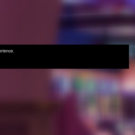
erience.