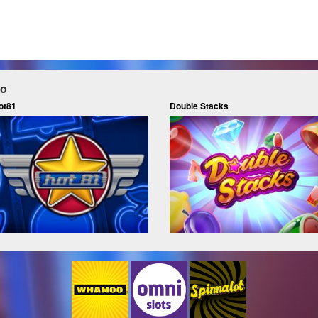
oo
ot81
Double Stacks