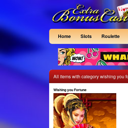
Home
Slots
Roulette
All items with category wishing you f
Wishing you Fortune