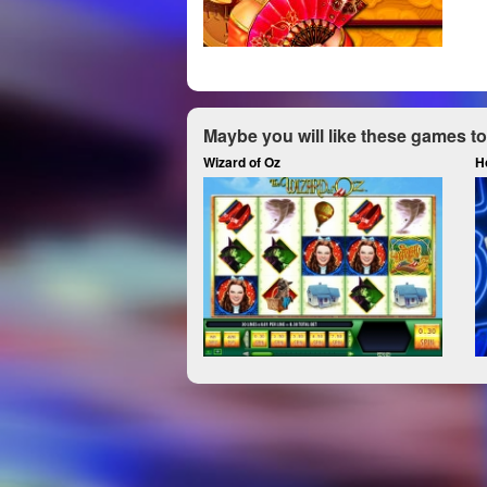
Maybe you will like these games t
Wizard of Oz
H