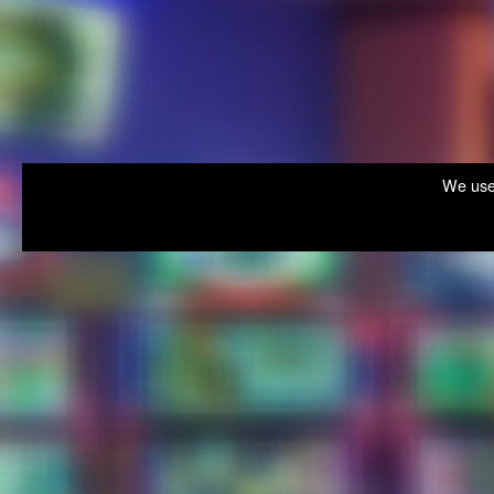
We uses