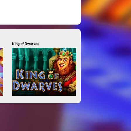
King of Dwarves