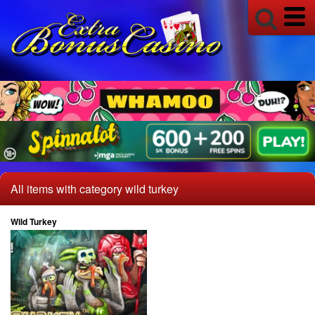
Poker
Baccarat
Game Rules
Pai Gow Poker Rules
European Roulette Rules
American Roulette Rules
All Games
All items with category wild turkey
Wild Turkey