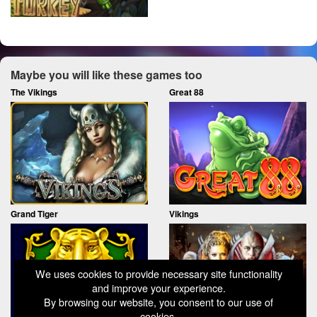
Maybe you will like these games too
The Vikings
Great 88
Grand Tiger
Vikings
We uses cookies to provide necessary site functionality
and improve your experience.
By browsing our website, you consent to our use of
cookies.