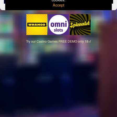
Accept
Try our
Casino Games FREE DEMO
only 18+!