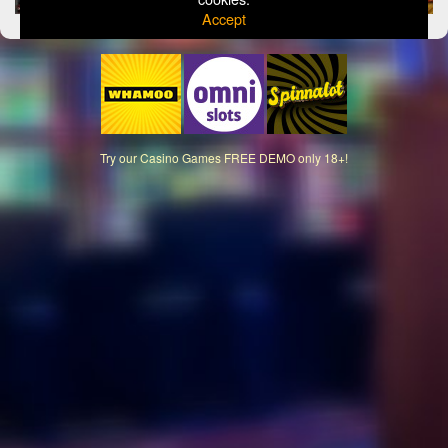
Accept
Try our
Casino Games FREE DEMO
only 18+!