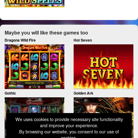
Maybe you will like these games too
Dragons Wild Fire
Hot Seven
Gothic
Golden Ark
We uses cookies to provide necessary site functionality
and improve your experience.
By browsing our website, you consent to our use of
cookies.