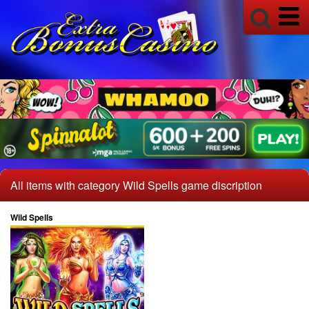
Poker
Baccarat
Game Rules
Pai Gow Poker Rules
European Roulette Rules
American Roulette Rules
All Games
All items with category Wild Spells game discription
Wild Spells