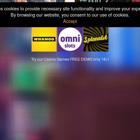
 cookies to provide necessary site functionality and improve your exp
By browsing our website, you consent to our use of cookies.
Accept
Try our
Casino Games FREE DEMO
only 18+!