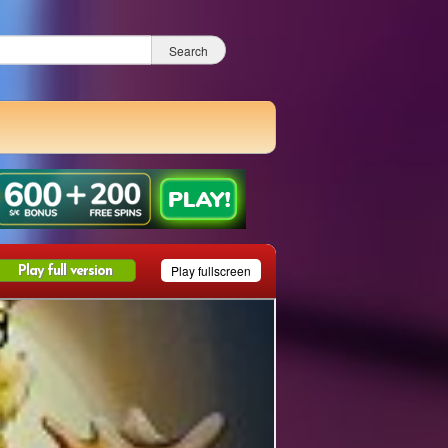
Play fullscreen
Play full version