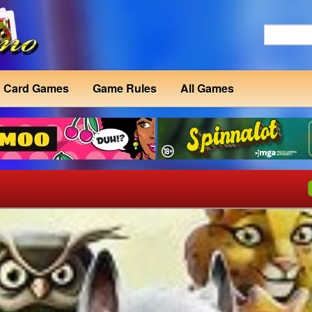
Card Games
Game Rules
All Games