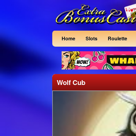
Home
Slots
Roulette
Wolf Cub