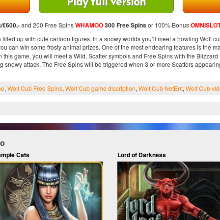
Play full version
3
$/€600,-
and 200 Free Spins
WHAMOO
300 Free Spins
or 100% Bonus
OMNISLO
lled up with cute cartoon figures. In a snowy worlds you’ll meet a howling Wolf cub. W
you can win some frosty animal prizes. One of the most endearing features is the m
 in this game, you will meet a Wild, Scatter symbols and Free Spins with the Blizzard 
ng snowy attack. The Free Spins will be triggered when 3 or more Scatters appearing
ne
,
Wolf Cub Free Spins
,
Wolf Cub game discription
,
Wolf Cub NetEnt
,
Wolf Cub vid
oo
emple Cats
Lord of Darkness