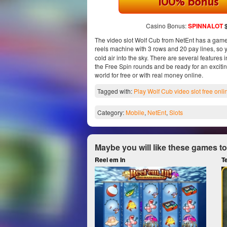
300 Free spins
Casino Bonus:
SPINNALOT
The video slot Wolf Cub from NetEnt has a game fi
reels machine with 3 rows and 20 pay lines, so 
cold air into the sky. There are several features
the Free Spin rounds and be ready for an exciti
world for free or with real money online.
Tagged with:
Play Wolf Cub video slot free onli
Category:
Mobile
,
NetEnt
,
Slots
Maybe you will like these games t
Reel em In
T