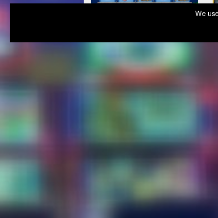
We uses