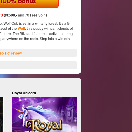
00 Free spins
TS
$/€500,-
and 70 Free Spins
olf Cub is set in a winterly forest. It’s a 5-
ascot of the
Wolf
, this puppy will pant clouds of
feature. The Blizzard feature is activate during
 anywhere on the reels. Step into a winterly
eo slot review
Royal Unicorn