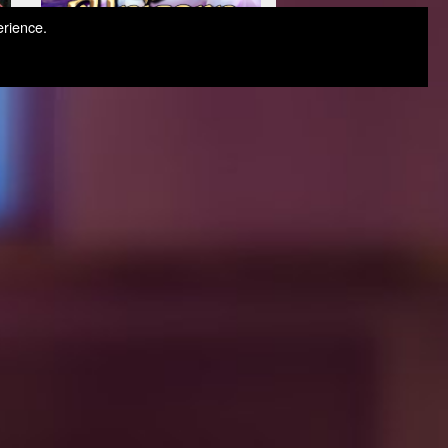
erience.