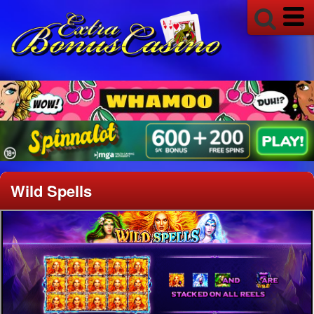
Wild Spells