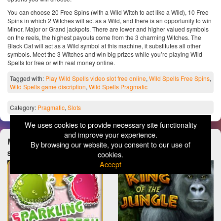
You can choose 20 Free Spins (with a Wild Witch to act like a Wild), 10 Free
Spins in which 2 Witches will act as a Wild, and there is an opportunity to win
Minor, Major or Grand jackpots. There are lower and higher valued symbols
on the reels, the highest payouts come from the 3 charming Witches. The
Black Cat will act as a Wild symbol at this machine, it substitutes all other
symbols. Meet the 3 Witches and win big prizes while you’re playing Wild
Spells for free or with real money online.
Tagged with:
Play Wild Spells video slot free online
,
Wild Spells Free Spins
,
Wild Spells game discription
,
Wild Spells Pragmatic
Category:
Pragmatic
,
Slots
We uses cookies to provide necessary site functionality
and improve your experience.
Maybe you will like these games too
By browsing our website, you consent to our use of
Sparkling Fresh
King of the Jungle
cookies.
Accept