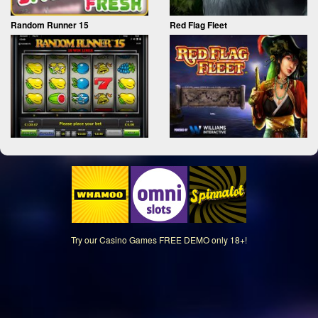
Random Runner 15
Red Flag Fleet
Try our
Casino Games FREE DEMO
only 18+!