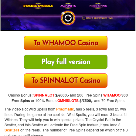
To WHAMOO Casino
Play full version
To SPINNALOT Casino
Casino Bonus:
SPINNALOT
$/€600,-
and 200 Free Spins
WHAMOO
300
Free Spins
or 100% Bonus
OMNISLOTS
$/€500,-
and 70 Free Spins
The video slot Wild Spells from
Pragmatic
, has 5 reels, 3 rows and 25 win
lines. During the game at the cool slot Wild Spells, you will meet 3 beautiful
Witches. They will help you to win special prizes. The Crystal Ball is the
Scatter, and this Scatter will activate the Free Spin feature, if you land 3
Scatters
on the reels. The number of Free Spins depend on which of the 3
options you will choose.