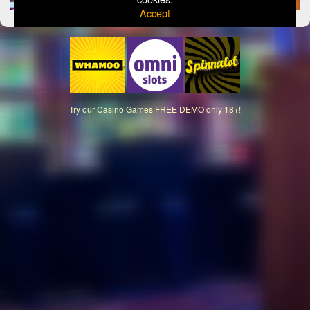
Accept
Try our
Casino Games FREE DEMO
only 18+!