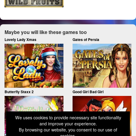
Maybe you will like these games too
Lovely Lady Xmas
Gates of Persia​
Butterfly Staxx 2
Good Girl Bad Girl
We uses cookies to provide necessary site functionality
and improve your experience.
By browsing our website, you consent to our use of
cookies.