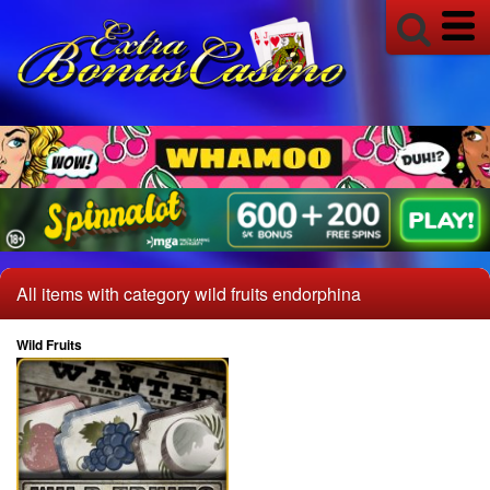
Poker
Baccarat
Game Rules
Pai Gow Poker Rules
European Roulette Rules
American Roulette Rules
All Games
All items with category wild fruits endorphina
Wild Fruits