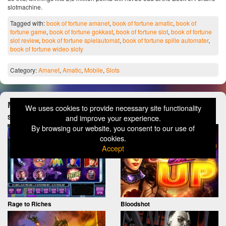
slotmachine.
Tagged with:
book of fortune amanet
,
book of fortune amatic
,
book of
fortune game
,
book of fortune gokkast
,
book of fortune slot
,
book of fortune
slot review
,
book of fortune spielautomat
,
book of fortune spille automater
,
book of fortune wideo sloty
Category:
Amanet
,
Amatic
,
Mobile
,
Slots
Maybe you will like these games too
We uses cookies to provide necessary site functionality
and improve your experience.
Star Trek
Light em Up
By browsing our website, you consent to our use of
cookies.
Accept
Rage to Riches
Bloodshot