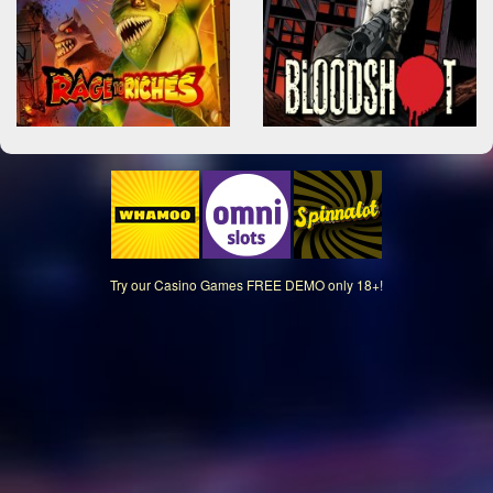
Try our
Casino Games FREE DEMO
only 18+!