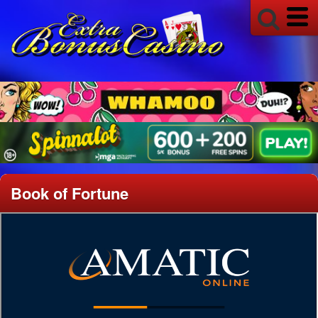
Book of Fortune