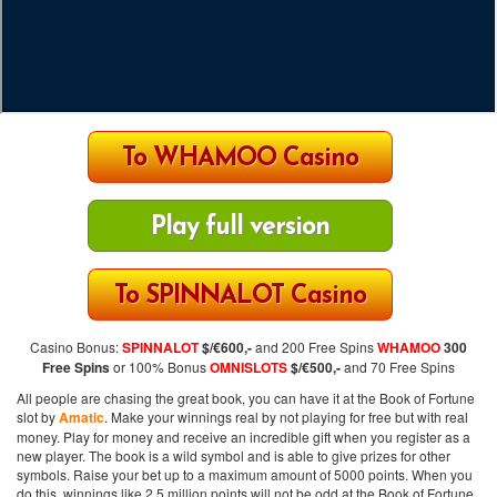
100% bonus
Play full version
600 $/€ bonus
Casino Bonus:
SPINNALOT
$/€600,-
and 200 Free Spins
WHAMOO
300
Free Spins
or 100% Bonus
OMNISLOTS
$/€500,-
and 70 Free Spins
All people are chasing the great book, you can have it at the Book of Fortune
slot by
Amatic
. Make your winnings real by not playing for free but with real
money. Play for money and receive an incredible gift when you register as a
new player. The book is a wild symbol and is able to give prizes for other
symbols. Raise your bet up to a maximum amount of 5000 points. When you
do this, winnings like 2,5 million points will not be odd at the Book of Fortune