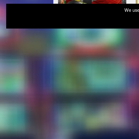
We uses