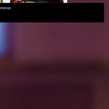
erience.