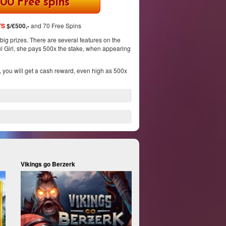
SPINNALOT
TS
$/€500,-
and 70 Free Spins
 big prizes. There are several features on the
ful Girl, she pays 500x the stake, when appearing
rt, you will get a cash reward, even high as 500x
Vikings go Berzerk