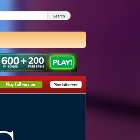
Play fullscreen
Play full version