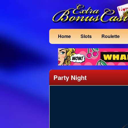
Home
Slots
Roulette
Party Night