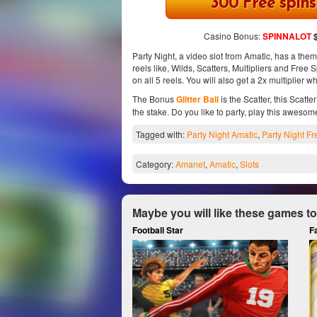
WHAMOO
Casino Bonus:
SPINNALOT
Party Night, a video slot from Amatic, has a them
reels like, Wilds, Scatters, Multipliers and Free
on all 5 reels. You will also get a 2x multiplier 
The Bonus
Glitter Ball
is the Scatter, this Scatt
the stake. Do you like to party, play this awesome
Tagged with:
Party Night Amatic
,
Party Night Fr
Category:
Amanet
,
Amatic
,
Slots
Maybe you will like these games t
Football Star
Fa