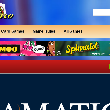
Card Games
Game Rules
All Games