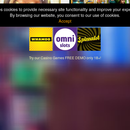
 cookies to provide necessary site functionality and improve your exp
By browsing our website, you consent to our use of cookies.
Accept
Try our
Casino Games FREE DEMO
only 18+!