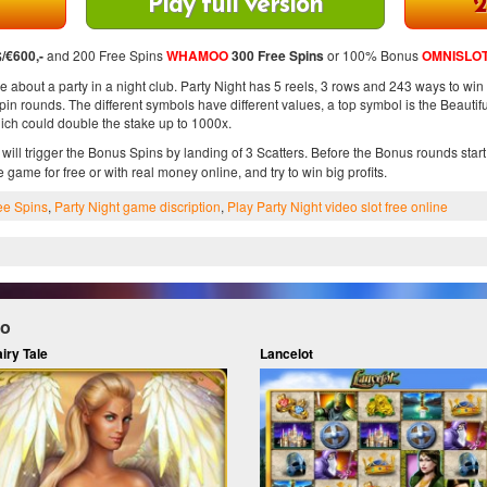
Play full version
$/€600,-
and 200 Free Spins
WHAMOO
300 Free Spins
or 100% Bonus
OMNISLO
e about a party in a night club. Party Night has 5 reels, 3 rows and 243 ways to win
 Spin rounds. The different symbols have different values, a top symbol is the Beauti
which could double the stake up to 1000x.
er will trigger the Bonus Spins by landing of 3 Scatters. Before the Bonus rounds sta
 game for free or with real money online, and try to win big profits.
ee Spins
,
Party Night game discription
,
Play Party Night video slot free online
oo
iry Tale
Lancelot