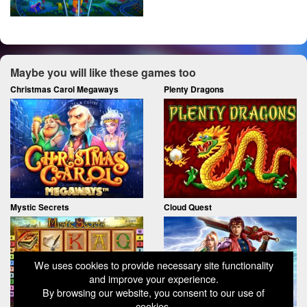
Maybe you will like these games too
Christmas Carol Megaways
Plenty Dragons
Mystic Secrets
Cloud Quest
We uses cookies to provide necessary site functionality
and improve your experience.
By browsing our website, you consent to our use of
cookies.