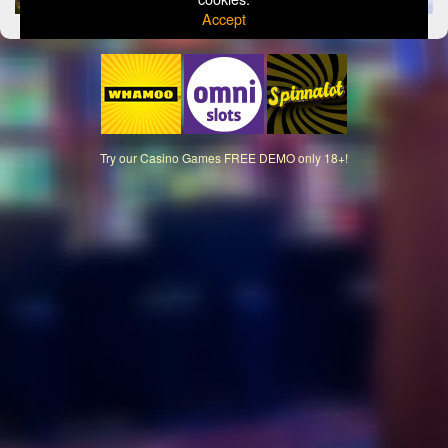
Accept
Try our
Casino Games FREE DEMO
only 18+!