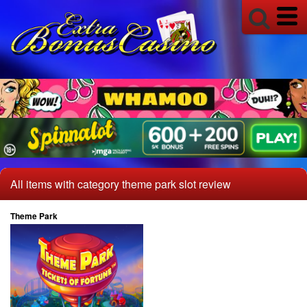
Poker
Baccarat
Game Rules
Pai Gow Poker Rules
European Roulette Rules
American Roulette Rules
All Games
All items with category theme park slot review
Theme Park