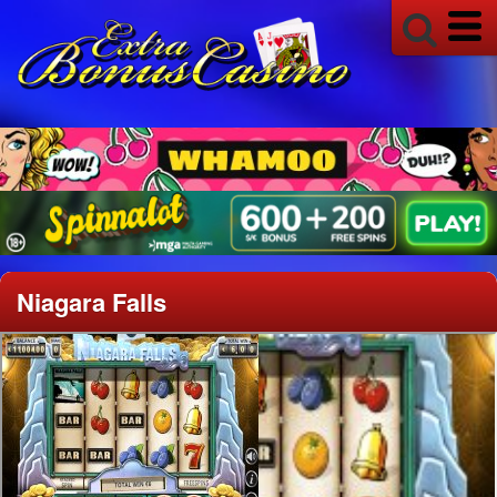
Niagara Falls