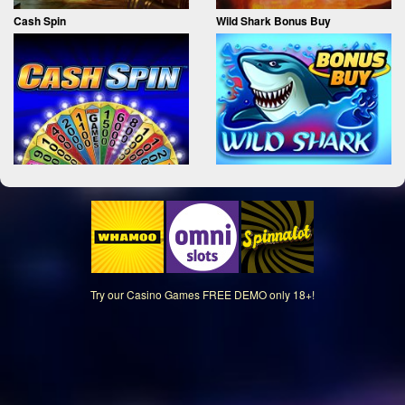
Cash Spin
Wild Shark Bonus Buy
Try our
Casino Games FREE DEMO
only 18+!