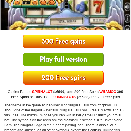
300 Free spins
Play full version
200 Free spins
Casino Bonus:
SPINNALOT
$/€600,-
and 200 Free Spins
WHAMOO
300
Free Spins
or 100% Bonus
OMNISLOTS
$/€500,-
and 70 Free Spins
The theme in the game at the video slot Niagara Falls from Yggdrasil, is
about one of the largest waterfalls. Niagara Falls has 5 reels, 3 rows and 15
win lines. The maximum prize you can win in this game is 1000x your total
bet. The symbols on the reels are the classic fruit symbols, like Sevens and
Bars. The Niagara Logo is the highest paying icon. There is also a Wild
present and substitutes all other symbols, except the Scatters. During this