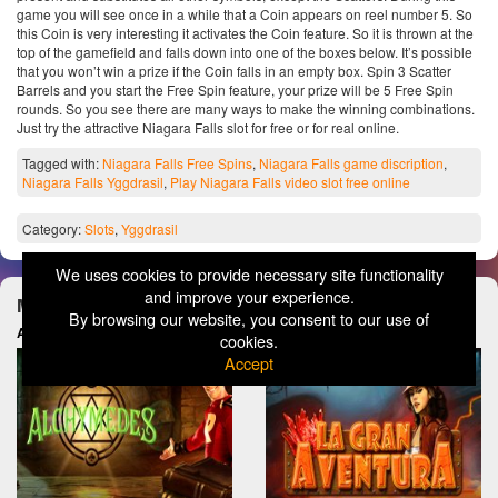
game you will see once in a while that a Coin appears on reel number 5. So
this Coin is very interesting it activates the Coin feature. So it is thrown at the
top of the gamefield and falls down into one of the boxes below. It’s possible
that you won’t win a prize if the Coin falls in an empty box. Spin 3 Scatter
Barrels and you start the Free Spin feature, your prize will be 5 Free Spin
rounds. So you see there are many ways to make the winning combinations.
Just try the attractive Niagara Falls slot for free or for real online.
Tagged with:
Niagara Falls Free Spins
,
Niagara Falls game discription
,
Niagara Falls Yggdrasil
,
Play Niagara Falls video slot free online
Category:
Slots
,
Yggdrasil
We uses cookies to provide necessary site functionality
and improve your experience.
Maybe you will like these games too
By browsing our website, you consent to our use of
Alchymedes
La Gran Aventura
cookies.
Accept