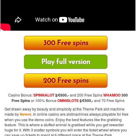
300 Free spins
Play full version
200 Free spins
Casino Bonus:
SPINNALOT
$/€600,-
and 200 Free Spins
WHAMOO
300
Free Spins
or 100% Bonus
OMNISLOTS
$/€500,-
and 70 Free Spins
Get drawn away by beauty and simplicity at the Theme Park slot machine
made by
Netent
. In online casino are slotmachines always playable for free
when you use the demo coins. Enjoy the best features like the grabbing
feature. This is where a stuffed animal is grabbed while you get rewarder
huge for it. With 3 scatter symbols you will enter the ticket wheel where you
can save up tickets to spent at 6 different place at the Theme Park