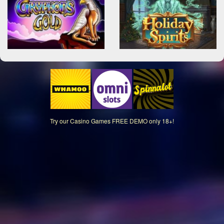
Try our
Casino Games FREE DEMO
only 18+!