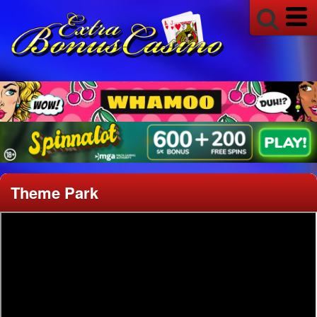
Theme Park