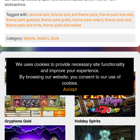
slotmachine.
Tagged with:
carnival slot
,
fortune slot
,
slot theme park
,
theme park free slot
,
theme park gokkast
,
theme park gratis
,
theme park netent
,
theme park slot
,
theme park slot hints
,
theme park slot review
Category:
Mobile
,
NetEnt
,
Slots
Maybe you will like these games too
We uses cookies to provide necessary site functionality
Big Bad Wolf
Multiplayer 4 Player
and improve your experience.
By browsing our website, you consent to our use of
cookies.
Accept
Gryphons Gold
Holiday Spirits