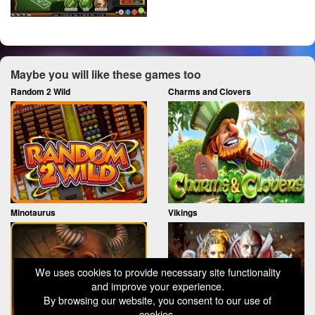
Maybe you will like these games too
Random 2 Wild
Charms and Clovers
Minotaurus
Vikings
We uses cookies to provide necessary site functionality
and improve your experience.
By browsing our website, you consent to our use of
cookies.