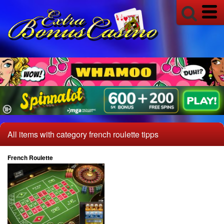
Poker
Baccarat
Game Rules
Pai Gow Poker Rules
European Roulette Rules
American Roulette Rules
All Games
All items with category french roulette tipps
French Roulette