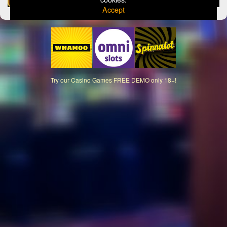
Accept
Try our
Casino Games FREE DEMO
only 18+!