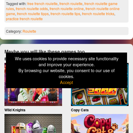
Tagged with:
free french roulette
,
french roulette
,
french roulette game
rules
,
french roulette odds
,
french roulette online
,
french roulette online
game
,
french roulette tipps
,
french roulette tips
,
french roulette tricks
,
practice french roulette
Category:
Roulette
Maybe you will like these games too
We uses cookies to provide necessary site functionality
Bollywood Story
Game2000
and improve your experience.
By browsing our website, you consent to our use of
cookies.
Accept
Wild Knights
Copy Cats