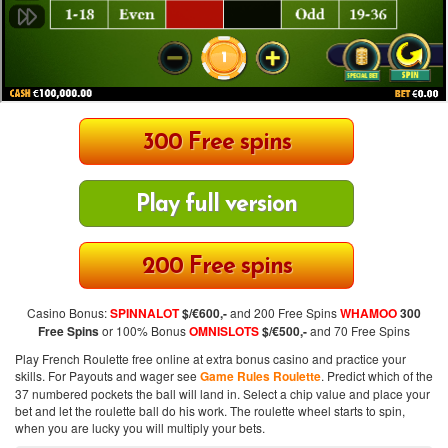
WHAMOO
Play full version
SPINNALOT
Casino Bonus:
SPINNALOT
$/€600,-
and 200 Free Spins
WHAMOO
300
Free Spins
or 100% Bonus
OMNISLOTS
$/€500,-
and 70 Free Spins
Play French Roulette free online at extra bonus casino and practice your
skills. For Payouts and wager see
Game Rules Roulette
. Predict which of the
37 numbered pockets the ball will land in. Select a chip value and place your
bet and let the roulette ball do his work. The roulette wheel starts to spin,
when you are lucky you will multiply your bets.