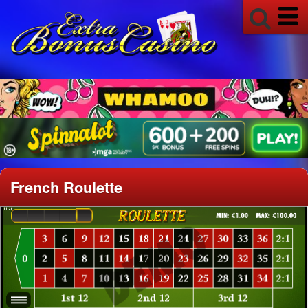
French Roulette