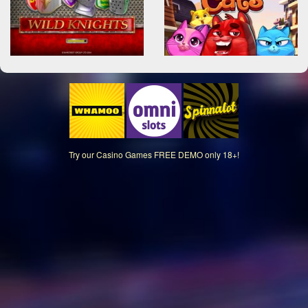
Try our
Casino Games FREE DEMO
only 18+!