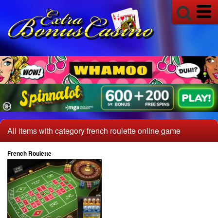
Poker
Baccarat
Game Rules
Pai Gow Poker Rules
European Roulette Rules
American Roulette Rules
All Games
All items with category french roulette online game
French Roulette