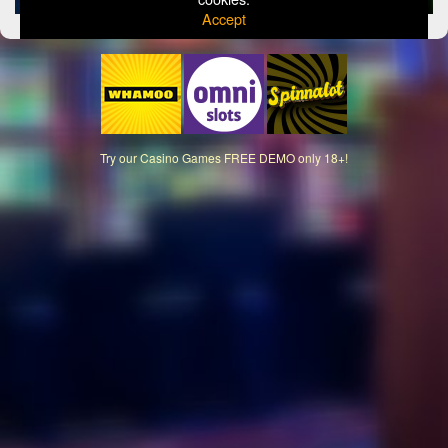
Accept
Try our
Casino Games FREE DEMO
only 18+!