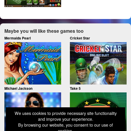
Maybe you will like these games too
Mermaids Pearl
Cricket Star
Michael Jackson
Take 5
We uses cookies to provide necessary site functionality
and improve your experience.
By browsing our website, you consent to our use of
cookies.