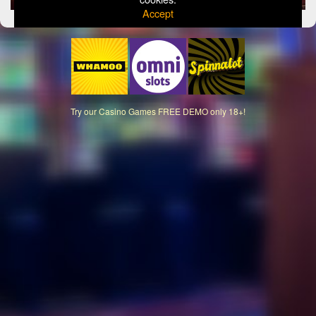
Accept
Try our
Casino Games FREE DEMO
only 18+!