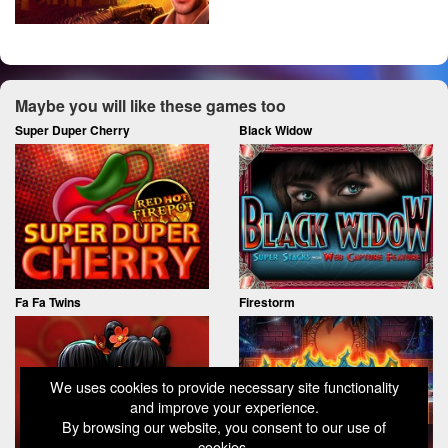
Maybe you will like these games too
Super Duper Cherry
Black Widow
Fa Fa Twins
Firestorm
We uses cookies to provide necessary site functionality
and improve your experience.
By browsing our website, you consent to our use of
cookies.