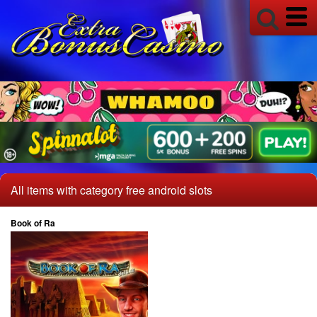
Poker
Baccarat
Game Rules
Pai Gow Poker Rules
European Roulette Rules
American Roulette Rules
All Games
All items with category free android slots
Book of Ra