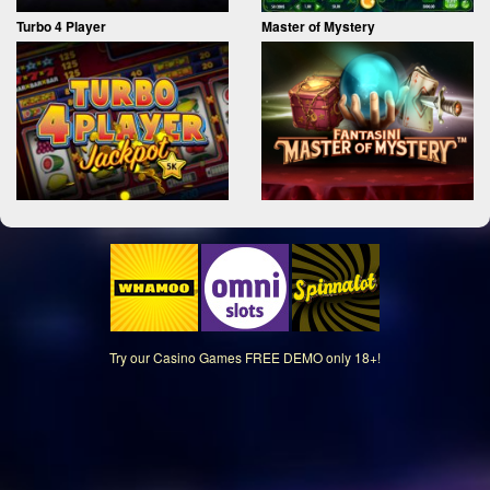
Turbo 4 Player
Master of Mystery
Try our
Casino Games FREE DEMO
only 18+!