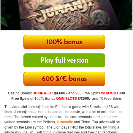
100% bonus
Play full version
600 $/€ bonus
Casino Bonus:
SPINNALOT
$/€600,-
and 200 Free Spins
WHAMOO
300
Free Spins
or 100% Bonus
OMNISLOTS
$/€500,-
and 70 Free Spins
The video slot Jumanji from NetEnt, has a game with 5 reels and 36 win
lines. Jumanji has a theme based on the movie, with a lot of actions on the
reels. The lowed valued symbols are the card symbols, and the higher
valued symbols are the Pelican,
Crocodile
and Thino. Top prizes will be
given by the Lion symbol. The Lion pays 140x the total stake, by filling a
whole win line. You will find 4 in-game features and they can randomly