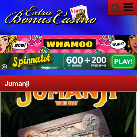
Jumanji