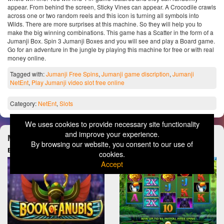
appear. From behind the screen, Sticky Vines can appear. A Crocodile crawls
across one or two random reels and this icon is turning all symbols into
Wilds. There are more surprises at this machine. So they will help you to
make the big winning combinations. This game has a Scatter in the form of a
Jumanji Box. Spin 3 Jumanji Boxes and you will see and play a Board game.
Go for an adventure in the jungle by playing this machine for free or with real
money online.
Tagged with:
Jumanji Free Spins
,
Jumanji game discription
,
Jumanji
NetEnt
,
Play Jumanji video slot free online
Category:
NetEnt
,
Slots
We uses cookies to provide necessary site functionality
and improve your experience.
Maybe you will like these games too
By browsing our website, you consent to our use of
Book of Anubis
Prowling Panther
cookies.
Accept