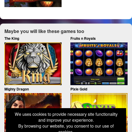
Maybe you will like these games too
The King
Fruits n Royals
Mighty Dragon
Pixie Gold
We uses cookies to provide necessary site functionality
and improve your experience.
By browsing our website, you consent to our use of
cookies.