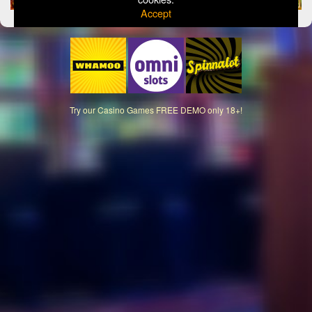
Accept
Try our
Casino Games FREE DEMO
only 18+!