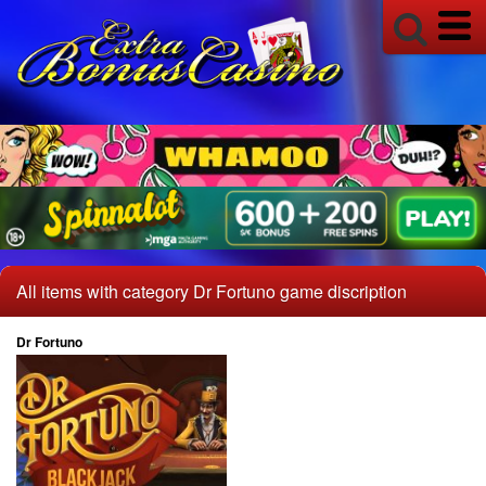
Poker
Baccarat
Game Rules
Pai Gow Poker Rules
European Roulette Rules
American Roulette Rules
All Games
All items with category Dr Fortuno game discription
Dr Fortuno