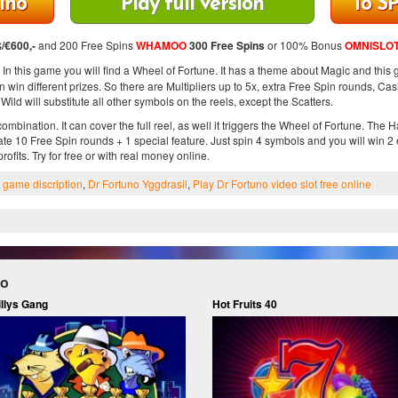
ino
Play full version
To S
$/€600,-
and 200 Free Spins
WHAMOO
300 Free Spins
or 100% Bonus
OMNISLO
. In this game you will find a Wheel of Fortune. It has a theme about Magic and thi
n win different prizes. So there are Multipliers up to 5x, extra Free Spin rounds, Ca
 Wild will substitute all other symbols on the reels, except the Scatters.
combination. It can cover the full reel, as well it triggers the Wheel of Fortune. The 
ate 10 Free Spin rounds + 1 special feature. Just spin 4 symbols and you will win 
rofits. Try for free or with real money online.
 game discription
,
Dr Fortuno Yggdrasil
,
Play Dr Fortuno video slot free online
oo
illys Gang
Hot Fruits 40