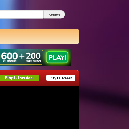
Play fullscreen
Play full version