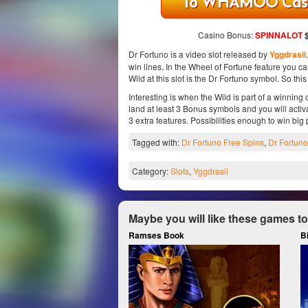
To WHAMOO Cas
Casino Bonus:
SPINNALOT
Dr Fortuno is a video slot released by
Yggdrasil
win lines. In the Wheel of Fortune feature you ca
Wild at this slot is the Dr Fortuno symbol. So this
Interesting is when the Wild is part of a winning 
land at least 3 Bonus symbols and you will activ
3 extra features. Possibilities enough to win big p
Tagged with:
Dr Fortuno Free Spins
,
Dr Fortuno
Category:
Slots
,
Yggdrasil
Maybe you will like these games t
Ramses Book
B