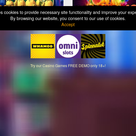
 cookies to provide necessary site functionality and improve your exp
By browsing our website, you consent to our use of cookies.
Accept
Try our
Casino Games FREE DEMO
only 18+!