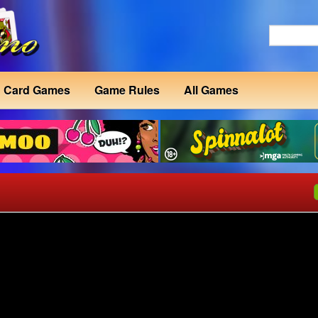
Card Games
Game Rules
All Games