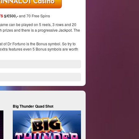
PINNALOT Casino
TS
$/€500,-
and 70 Free Spins
s game can be played on 5 reels, 3 rows and 20
sh prizes and there is a progressive Jackpot. The
Hat of Dr Fortuno is the Bonus symbol. So try to
2 extra features even 5 Bonus symbols are worth
Big Thunder Quad Shot