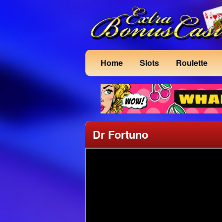
Home
Slots
Roulette
Dr Fortuno