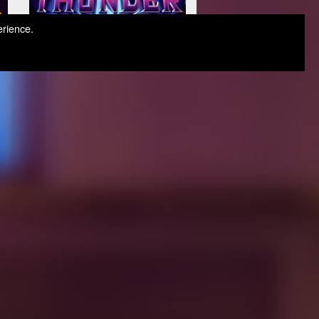
erience.