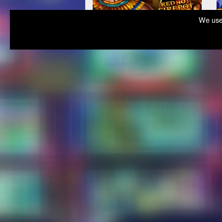
We uses